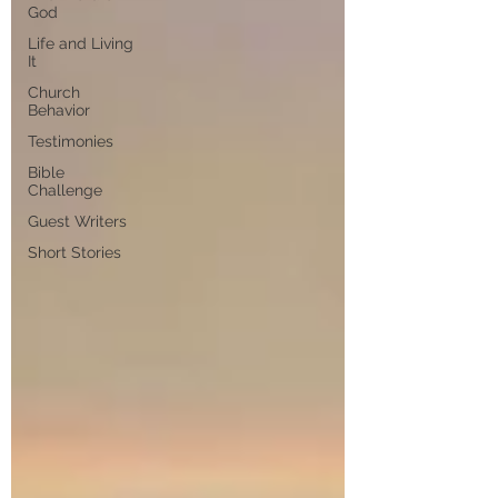
God
Life and Living
It
Church
Behavior
Testimonies
Bible
Challenge
Guest Writers
Short Stories