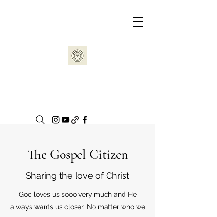
The Gospel Citizen
Sharing the love of Christ
God loves us sooo very much and He
always wants us closer. No matter who we