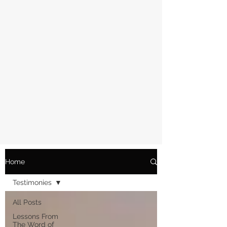
Home
Testimonies
All Posts
Lessons From
The Word of