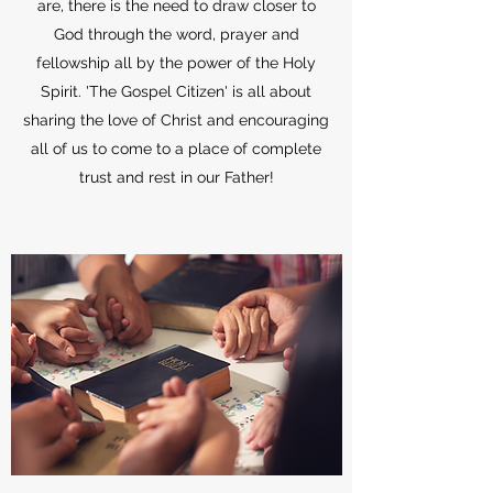
are, there is the need to draw closer to
God through the word, prayer and
fellowship all by the power of the Holy
Spirit. 'The Gospel Citizen' is all about
sharing the love of Christ and encouraging
all of us to come to a place of complete
trust and rest in our Father!