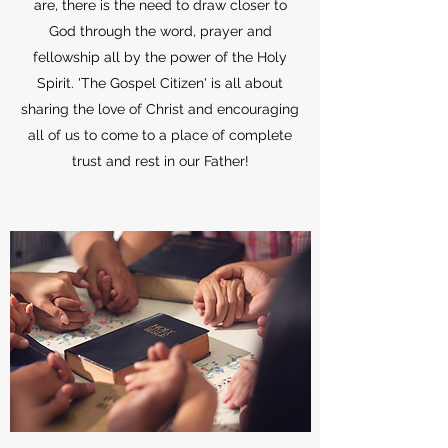
are, there is the need to draw closer to
God through the word, prayer and
fellowship all by the power of the Holy
Spirit. 'The Gospel Citizen' is all about
sharing the love of Christ and encouraging
all of us to come to a place of complete
trust and rest in our Father!