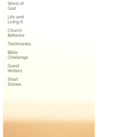
Word of
God
Life and
Living It
Church
Behavior
Testimonies
Bible
Challenge
Guest
Writers
Short
Stories