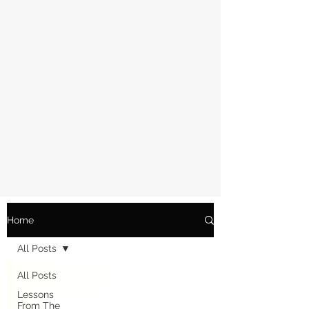
Home
All Posts
All Posts
Lessons
From The