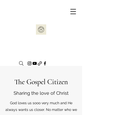
The Gospel Citizen
Sharing the love of Christ
God loves us sooo very much and He
always wants us closer. No matter who we