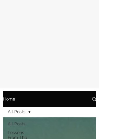
Home
All Posts
All Posts
Lessons
From The