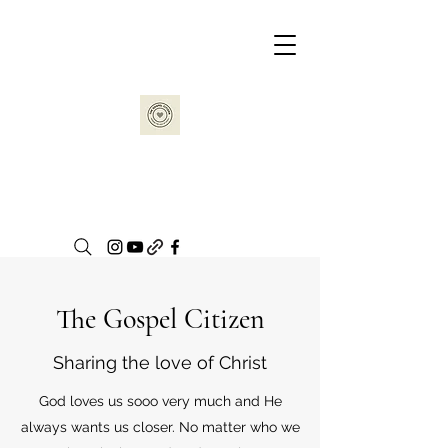
The Gospel Citizen
Sharing the love of Christ
God loves us sooo very much and He
always wants us closer. No matter who we