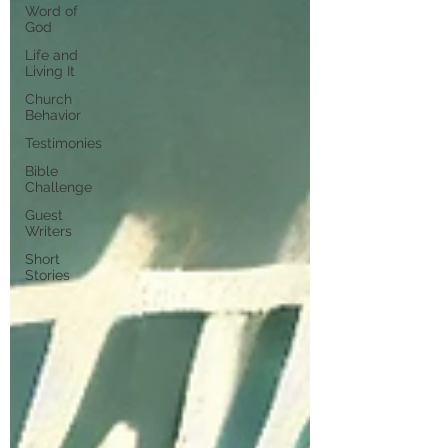
Word of
God
Life and
Living It
Church
Behavior
Testimonies
Bible
Challenge
Guest
Writers
Short
Stories