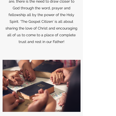
are, there is the need to draw closer to
God through the word, prayer and
fellowship all by the power of the Holy
Spirit. 'The Gospel Citizen' is all about
sharing the love of Christ and encouraging
all of us to come to a place of complete
trust and rest in our Father!