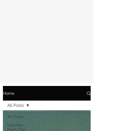
Home
All Posts
All Posts
Lessons
From The