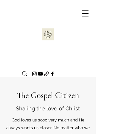
The Gospel Citizen
Sharing the love of Christ
God loves us sooo very much and He
always wants us closer. No matter who we