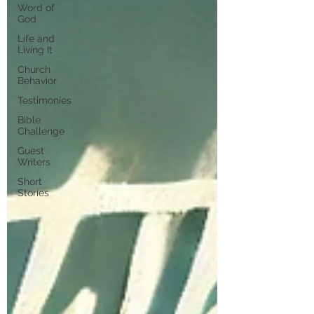
Word of
God
Life and
Living It
Church
Behavior
Testimonies
Bible
Challenge
Guest
Writers
Short
Stories