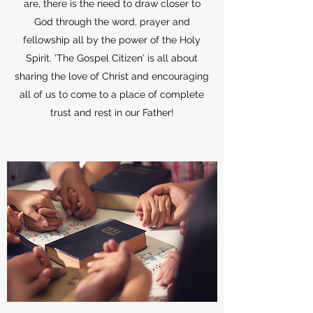
are, there is the need to draw closer to
God through the word, prayer and
fellowship all by the power of the Holy
Spirit. 'The Gospel Citizen' is all about
sharing the love of Christ and encouraging
all of us to come to a place of complete
trust and rest in our Father!