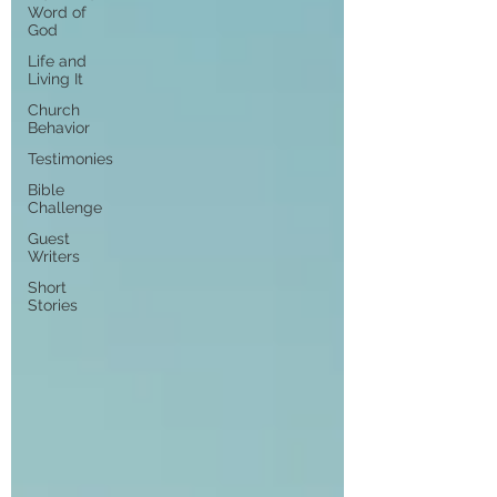
Word of
God
Life and
Living It
Church
Behavior
Testimonies
Bible
Challenge
Guest
Writers
Short
Stories