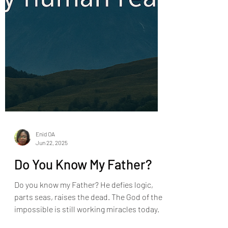
Enid OA
Jun 22, 2025
Do You Know My Father?
Do you know my Father? He defies logic,