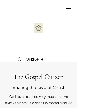
The Gospel Citizen
Sharing the love of Christ
God loves us sooo very much and He
always wants us closer. No matter who we