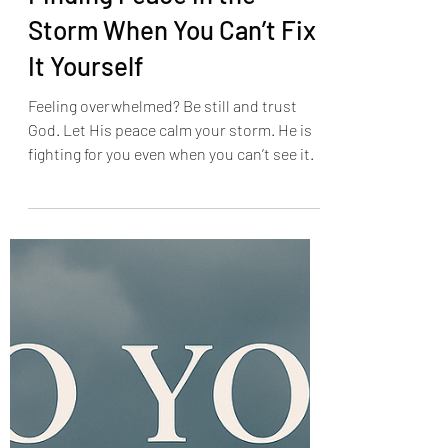
Finding Peace in the
Storm When You Can’t Fix
It Yourself
Feeling overwhelmed? Be still and trust
God. Let His peace calm your storm. He is
fighting for you even when you can’t see it.