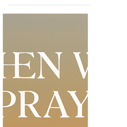
parts seas, raises the dead. The God of the
impossible is still working miracles today.