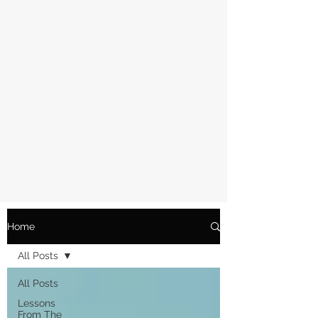
Home
All Posts
All Posts
Lessons
From The