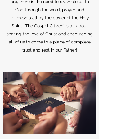
are, there is the need to draw closer to
God through the word, prayer and
fellowship all by the power of the Holy
Spirit. 'The Gospel Citizen' is all about
sharing the love of Christ and encouraging
all of us to come to a place of complete
trust and rest in our Father!