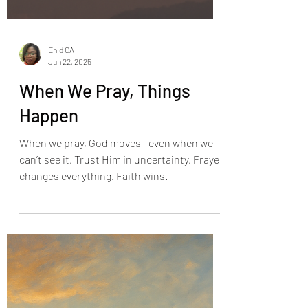
Enid OA
Jun 22, 2025
When We Pray, Things
Happen
When we pray, God moves—even when we
can’t see it. Trust Him in uncertainty. Prayer
changes everything. Faith wins.