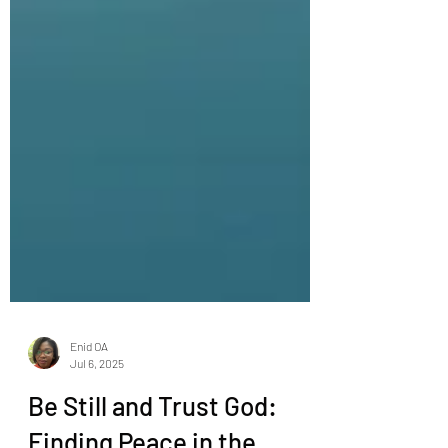
Enid OA
Jul 6, 2025
Be Still and Trust God: