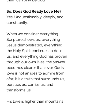
them can only be God.
So, Does God Really Love Me?
Yes. Unquestionably, deeply, and 
consistently.
When we consider everything 
Scripture shows us, everything 
Jesus demonstrated, everything 
the Holy Spirit continues to do in 
us, and everything God has proven 
through our own lives, the answer 
becomes clearer than ever. God’s 
love is not an idea to admire from 
afar; it is a truth that surrounds us, 
pursues us, carries us, and 
transforms us.
His love is higher than mountains 