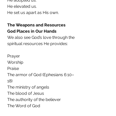
He adopted us.
He elevated us.
He set us apart as His own.
The Weapons and Resources 
God Places in Our Hands
We also see God’s love through the 
spiritual resources He provides:
Prayer
Worship
Praise
The armor of God (Ephesians 6:10–
18)
The ministry of angels
The blood of Jesus
The authority of the believer
The Word of God