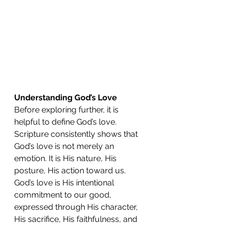
Understanding God’s Love
Before exploring further, it is 
helpful to define God’s love. 
Scripture consistently shows that 
God’s love is not merely an 
emotion. It is His nature, His 
posture, His action toward us. 
God’s love is His intentional 
commitment to our good, 
expressed through His character, 
His sacrifice, His faithfulness, and 