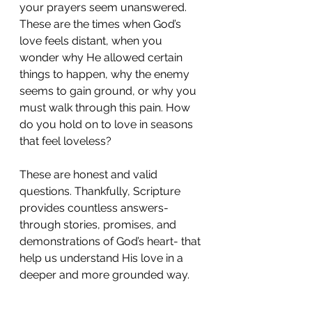
your prayers seem unanswered. 
These are the times when God’s 
love feels distant, when you 
wonder why He allowed certain 
things to happen, why the enemy 
seems to gain ground, or why you 
must walk through this pain. How 
do you hold on to love in seasons 
that feel loveless?
These are honest and valid 
questions. Thankfully, Scripture 
provides countless answers- 
through stories, promises, and 
demonstrations of God’s heart- that 
help us understand His love in a 
deeper and more grounded way.