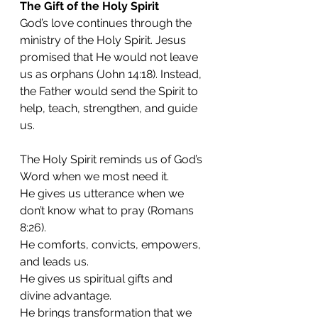
The Gift of the Holy Spirit
God’s love continues through the 
ministry of the Holy Spirit. Jesus 
promised that He would not leave 
us as orphans (John 14:18). Instead, 
the Father would send the Spirit to 
help, teach, strengthen, and guide 
us.
The Holy Spirit reminds us of God’s 
Word when we most need it.
He gives us utterance when we 
don’t know what to pray (Romans 
8:26).
He comforts, convicts, empowers, 
and leads us.
He gives us spiritual gifts and 
divine advantage.
He brings transformation that we 