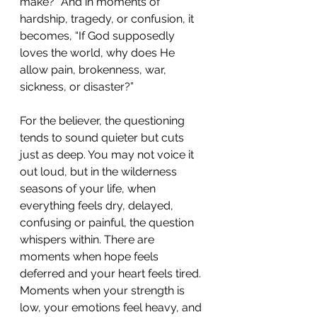
make?” And in moments of 
hardship, tragedy, or confusion, it 
becomes, “If God supposedly 
loves the world, why does He 
allow pain, brokenness, war, 
sickness, or disaster?”
For the believer, the questioning 
tends to sound quieter but cuts 
just as deep. You may not voice it 
out loud, but in the wilderness 
seasons of your life, when 
everything feels dry, delayed, 
confusing or painful, the question 
whispers within. There are 
moments when hope feels 
deferred and your heart feels tired. 
Moments when your strength is 
low, your emotions feel heavy, and 