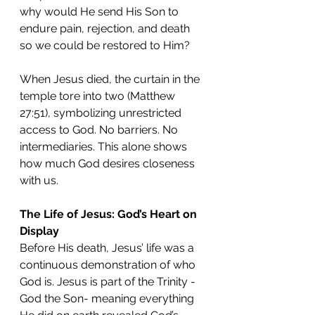
why would He send His Son to 
endure pain, rejection, and death 
so we could be restored to Him?
When Jesus died, the curtain in the 
temple tore into two (Matthew 
27:51), symbolizing unrestricted 
access to God. No barriers. No 
intermediaries. This alone shows 
how much God desires closeness 
with us.
The Life of Jesus: God’s Heart on 
Display
Before His death, Jesus’ life was a 
continuous demonstration of who 
God is. Jesus is part of the Trinity - 
God the Son- meaning everything 