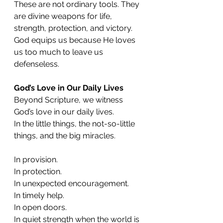
These are not ordinary tools. They 
are divine weapons for life, 
strength, protection, and victory. 
God equips us because He loves 
us too much to leave us 
defenseless.
God’s Love in Our Daily Lives
Beyond Scripture, we witness 
God’s love in our daily lives.
In the little things, the not-so-little 
things, and the big miracles.
In provision.
In protection.
In unexpected encouragement.
In timely help.
In open doors.
In quiet strength when the world is 