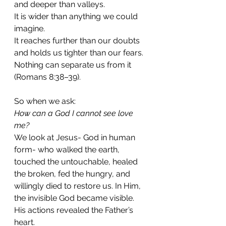
and deeper than valleys.
It is wider than anything we could 
imagine.
It reaches further than our doubts 
and holds us tighter than our fears.
Nothing can separate us from it 
(Romans 8:38–39).
So when we ask:
How can a God I cannot see love 
me?
We look at Jesus- God in human 
form- who walked the earth, 
touched the untouchable, healed 
the broken, fed the hungry, and 
willingly died to restore us. In Him, 
the invisible God became visible. 
His actions revealed the Father’s 
heart.