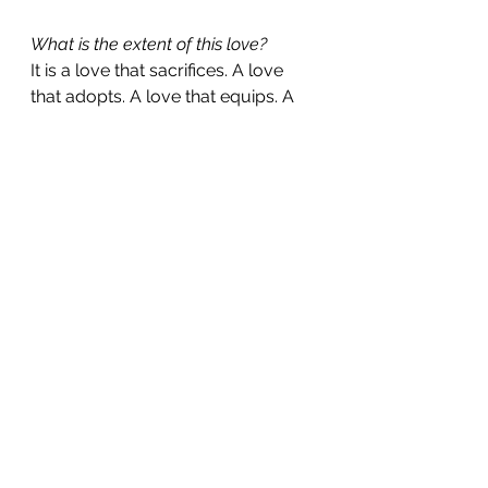
What is the extent of this love?
It is a love that sacrifices. A love 
that adopts. A love that equips. A 
love that stays. A love that carries. 
A love that disciplines with 
kindness. A love that restores with 
tenderness. A love that follows us 
into both the wilderness and the 
promised land. A love that has no 
limit, no expiry, and no conditions.
Why does God allow seasons of 
pain, delay, or difficulty if He really 
loves me?
Because His love is not shallow. It 
is not designed to shield us from 
every challenge, but to be with us 