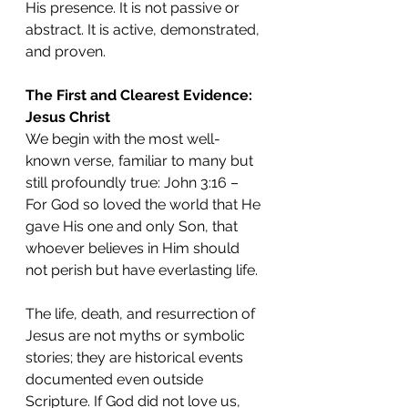
His presence. It is not passive or 
abstract. It is active, demonstrated, 
and proven.
The First and Clearest Evidence: 
Jesus Christ
We begin with the most well-
known verse, familiar to many but 
still profoundly true: John 3:16 – 
For God so loved the world that He 
gave His one and only Son, that 
whoever believes in Him should 
not perish but have everlasting life.
The life, death, and resurrection of 
Jesus are not myths or symbolic 
stories; they are historical events 
documented even outside 
Scripture. If God did not love us, 