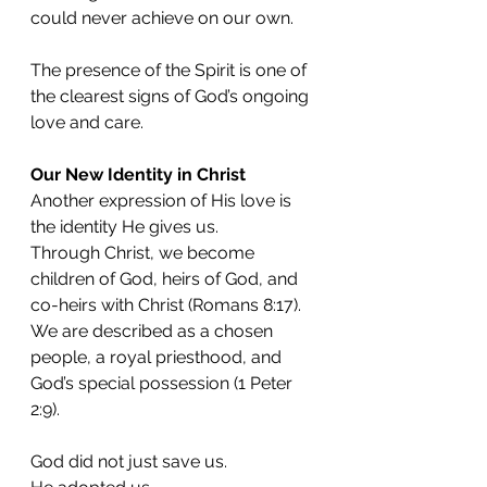
could never achieve on our own.
The presence of the Spirit is one of 
the clearest signs of God’s ongoing 
love and care.
Our New Identity in Christ
Another expression of His love is 
the identity He gives us.
Through Christ, we become 
children of God, heirs of God, and 
co-heirs with Christ (Romans 8:17).
We are described as a chosen 
people, a royal priesthood, and 
God’s special possession (1 Peter 
2:9).
God did not just save us.