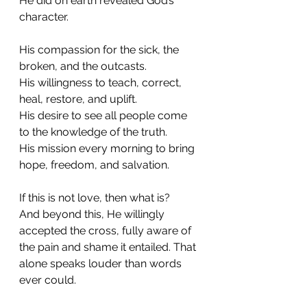
He did on earth revealed God’s 
character.
His compassion for the sick, the 
broken, and the outcasts.
His willingness to teach, correct, 
heal, restore, and uplift.
His desire to see all people come 
to the knowledge of the truth.
His mission every morning to bring 
hope, freedom, and salvation.
If this is not love, then what is?
And beyond this, He willingly 
accepted the cross, fully aware of 
the pain and shame it entailed. That 
alone speaks louder than words 
ever could.