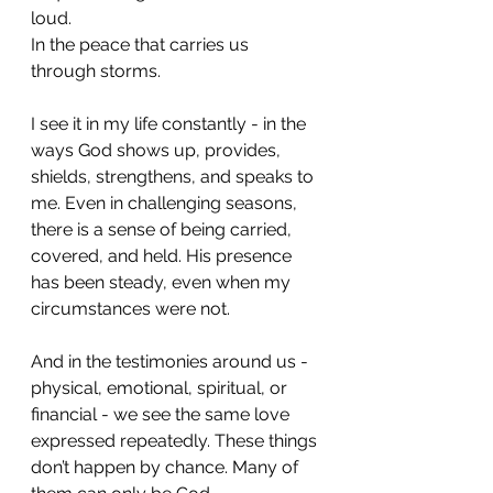
loud.
In the peace that carries us 
through storms.
I see it in my life constantly - in the 
ways God shows up, provides, 
shields, strengthens, and speaks to 
me. Even in challenging seasons, 
there is a sense of being carried, 
covered, and held. His presence 
has been steady, even when my 
circumstances were not.
And in the testimonies around us - 
physical, emotional, spiritual, or 
financial - we see the same love 
expressed repeatedly. These things 
don’t happen by chance. Many of 