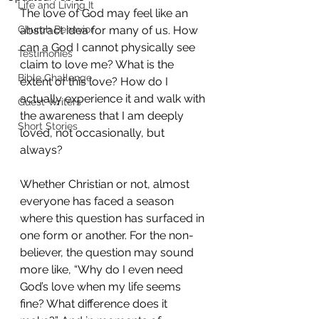
Life and Living It
The love of God may feel like an 
Church Behavior
abstract idea for many of us. How 
can a God I cannot physically see 
Testimonies
claim to love me? What is the 
Bible Challenge
extent of this love? How do I 
actually experience it and walk with 
Guest Writers
the awareness that I am deeply 
Short Stories
loved, not occasionally, but 
always?
Whether Christian or not, almost 
everyone has faced a season 
where this question has surfaced in 
one form or another. For the non-
believer, the question may sound 
more like, “Why do I even need 
God’s love when my life seems 
fine? What difference does it 