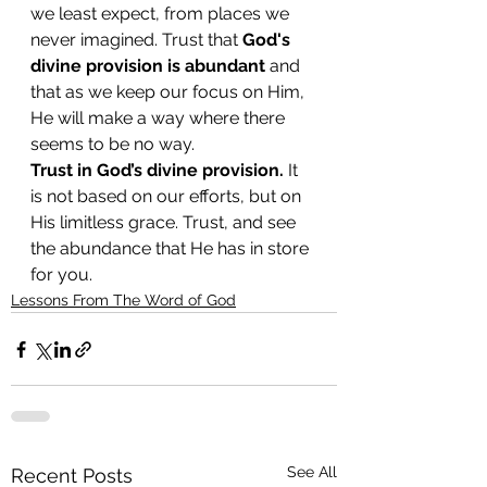
we least expect, from places we 
never imagined. Trust that 
God's 
divine provision is abundant
 and 
that as we keep our focus on Him, 
He will make a way where there 
seems to be no way.
Trust in God’s divine provision.
 It 
is not based on our efforts, but on 
His limitless grace. Trust, and see 
the abundance that He has in store 
for you.
Lessons From The Word of God
See All
Recent Posts