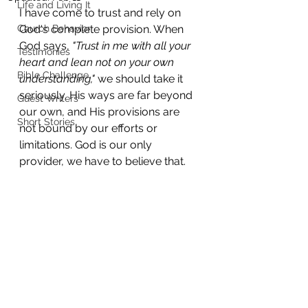
Life and Living It
I have come to trust and rely on 
Church Behavior
God's complete provision. When 
God says, 
"Trust in me with all your 
Testimonies
heart and lean not on your own 
Bible Challenge
understanding,"
 we should take it 
seriously. His ways are far beyond 
Guest Writers
our own, and His provisions are 
Short Stories
not bound by our efforts or 
limitations. God is our only 
provider, we have to believe that.