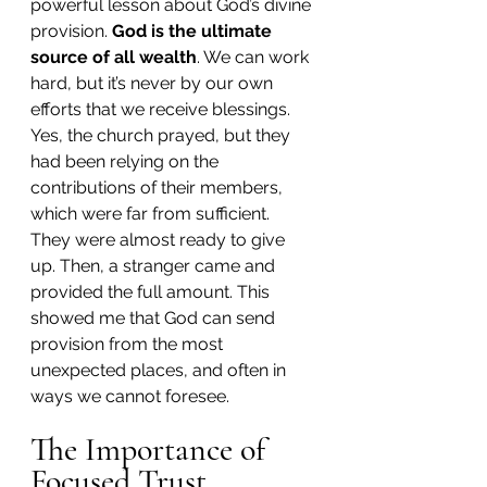
powerful lesson about God’s divine 
provision. 
God is the ultimate 
source of all wealth
. We can work 
hard, but it’s never by our own 
efforts that we receive blessings. 
Yes, the church prayed, but they 
had been relying on the 
contributions of their members, 
which were far from sufficient. 
They were almost ready to give 
up. Then, a stranger came and 
provided the full amount. This 
showed me that God can send 
provision from the most 
unexpected places, and often in 
ways we cannot foresee.
The Importance of 
Focused Trust