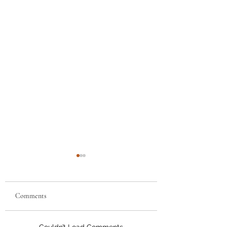
Comments