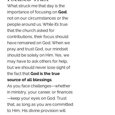
What struck me that day is the 
importance of focusing on 
God
, 
not on our circumstances or the 
people around us. While it’s true 
that the church asked for 
contributions, their focus should 
have remained on God. When we 
pray and trust God, our mindset 
should be solely on Him. Yes, we 
may have to ask others for help, 
but we should never lose sight of 
the fact that 
God is the true 
source of all blessings
.
As you face challenges—whether 
in ministry, your career, or finances
—keep your eyes on God. Trust 
that, as long as you are committed 
to Him, His divine provision will 