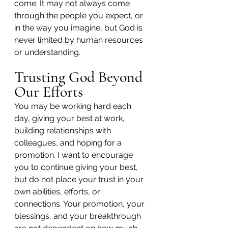
come. It may not always come 
through the people you expect, or 
in the way you imagine, but God is 
never limited by human resources 
or understanding.
Trusting God Beyond 
Our Efforts
You may be working hard each 
day, giving your best at work, 
building relationships with 
colleagues, and hoping for a 
promotion. I want to encourage 
you to continue giving your best, 
but do not place your trust in your 
own abilities, efforts, or 
connections. Your promotion, your 
blessings, and your breakthrough 