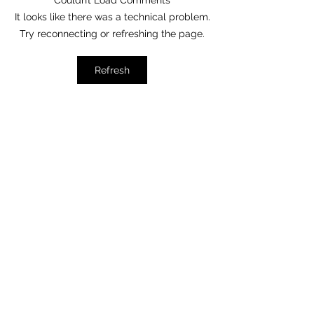
Do You Know My Father?
Couldn’t Load Comments
When We Pray, Thin
It looks like there was a technical problem.
Happen
Try reconnecting or refreshing the page.
Refresh