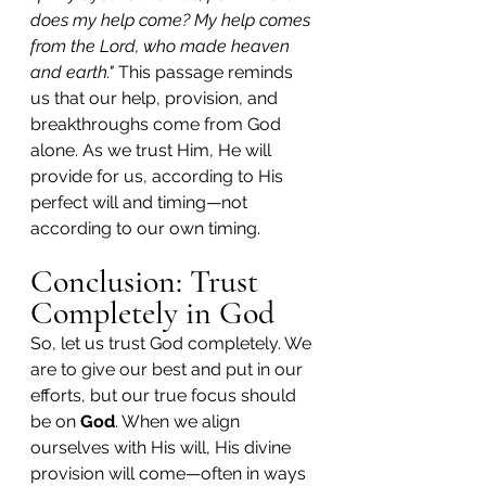
does my help come? My help comes 
from the Lord, who made heaven 
and earth."
 This passage reminds 
us that our help, provision, and 
breakthroughs come from God 
alone. As we trust Him, He will 
provide for us, according to His 
perfect will and timing—not 
according to our own timing.
Conclusion: Trust 
Completely in God
So, let us trust God completely. We 
are to give our best and put in our 
efforts, but our true focus should 
be on 
God
. When we align 
ourselves with His will, His divine 
provision will come—often in ways 