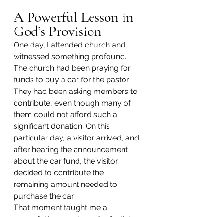
A Powerful Lesson in 
God’s Provision
One day, I attended church and 
witnessed something profound. 
The church had been praying for 
funds to buy a car for the pastor. 
They had been asking members to 
contribute, even though many of 
them could not afford such a 
significant donation. On this 
particular day, a visitor arrived, and 
after hearing the announcement 
about the car fund, the visitor 
decided to contribute the 
remaining amount needed to 
purchase the car.
That moment taught me a 