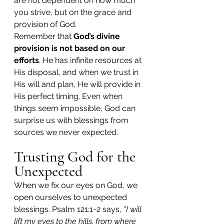
are not dependent on how much 
you strive, but on the grace and 
provision of God.
Remember that 
God’s divine 
provision is not based on our 
efforts
. He has infinite resources at 
His disposal, and when we trust in 
His will and plan, He will provide in 
His perfect timing. Even when 
things seem impossible, God can 
surprise us with blessings from 
sources we never expected.
Trusting God for the 
Unexpected
When we fix our eyes on God, we 
open ourselves to unexpected 
blessings. Psalm 121:1-2 says, 
"I will 
lift my eyes to the hills, from where 