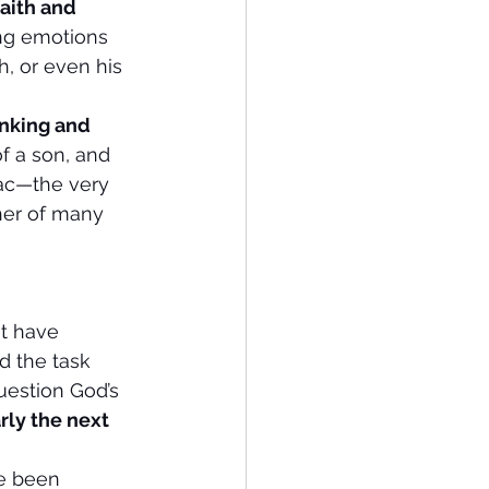
faith and 
ng emotions 
, or even his 
king and  
f a son, and 
ac—the very 
her of many 
ht have 
d the task 
uestion God’s 
rly the next 
ve been 