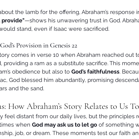
out the lamb for the offering, Abraham’s response i
 provide"
—shows his unwavering trust in God. Abrah
would stand, even if Isaac were sacrificed.
God’s Provision in Genesis 22
story comes in verse 10 when Abraham reached out to 
providing a ram as a substitute sacrifice. This moment
am’s obedience but also to 
God’s faithfulness
. Beca
saac, God blessed him abundantly, promising descend
ars and the sand.
s: How Abraham’s Story Relates to Us T
feel distant from our daily lives, but the principles 
 times when 
God may ask us to let go
 of something 
ship, job, or dream. These moments test our faith and