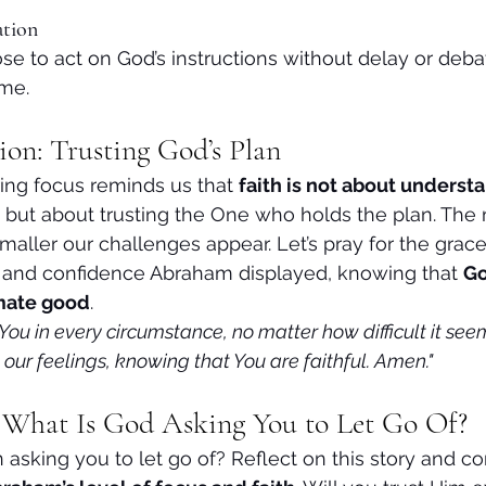
ation
e to act on God’s instructions without delay or debat
me.
ion: Trusting God’s Plan
ng focus reminds us that 
faith is not about underst
 but about trusting the One who holds the plan. The
maller our challenges appear. Let’s pray for the grac
h and confidence Abraham displayed, knowing that 
Go
imate good
.
t You in every circumstance, no matter how difficult it se
our feelings, knowing that You are faithful. Amen."
: What Is God Asking You to Let Go Of?
sking you to let go of? Reflect on this story and c