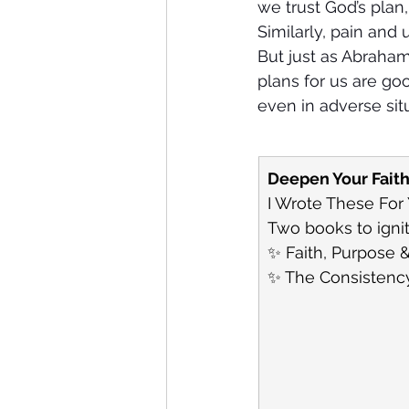
we trust God’s plan,
Similarly, pain and 
But just as Abraham
plans for us are go
even in adverse sit
Deepen Your Fait
I Wrote These For
Two books to ignit
✨ Faith, Purpose &
✨ The Consistency 