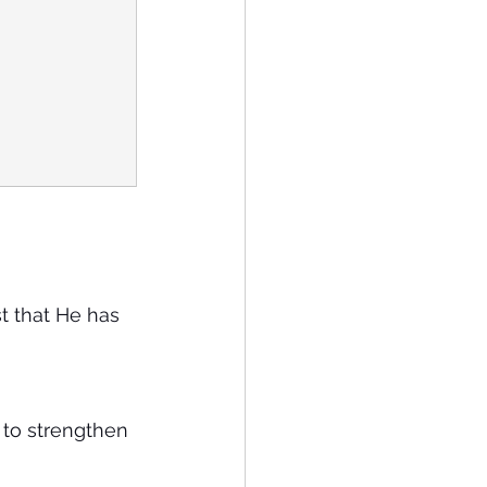
st that He has 
t to strengthen 