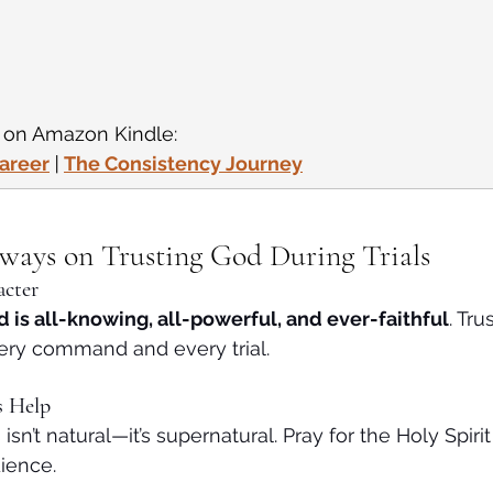
e on Amazon Kindle:
Career
 | 
The Consistency Journey
aways on Trusting God During Trials
acter
 is all-knowing, all-powerful, and ever-faithful
. Tru
ery command and every trial.
s Help
 isn’t natural—it’s supernatural. Pray for the Holy Spiri
ience.