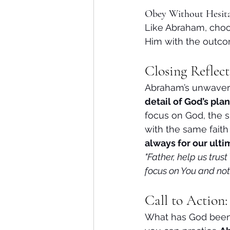
Obey Without Hesit
Like Abraham, choos
Him with the outco
Closing Reflect
Abraham’s unwaveri
detail of God’s plan
focus on God, the s
with the same fait
always for our ult
"Father, help us trus
focus on You and not 
Call to Action
What has God been a