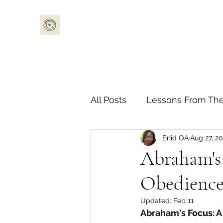
All Posts
Lessons From The
Enid OA
Aug 27, 2
Bible Challenge
Guest
Abraham's 
Obedience 
Updated:
Feb 11
Abraham's 
Focus
: 