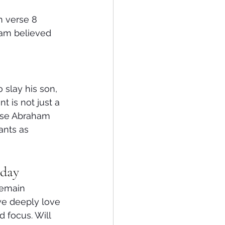
n verse 8
am believed 
slay his son, 
 is not just a 
use Abraham 
ants as 
oday
remain 
we deeply love
 focus. Will 