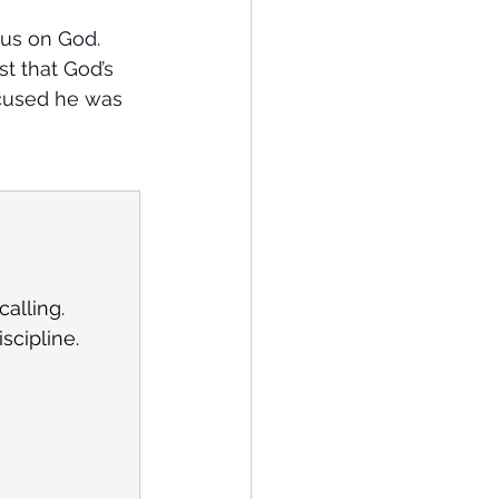
cus on God. 
t that God’s 
ocused he was 
calling.
scipline.