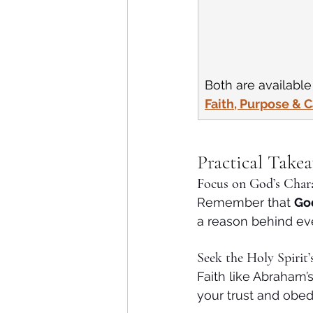
Both are availabl
Faith, Purpose & 
Practical Take
Focus on God’s Char
Remember that 
God
a reason behind ev
Seek the Holy Spirit’
Faith like Abraham’s
your trust and obed