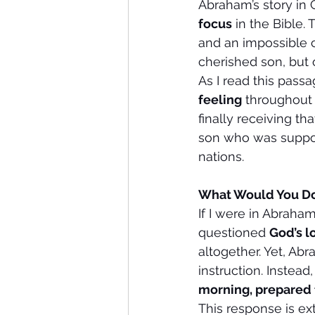
Abraham’s story in 
focus
 in the Bible
and an impossible c
cherished son, but 
As I read this pass
feeling
 throughout 
finally receiving 
son who was suppos
nations.
What Would You Do
If I were in Abraham
questioned 
God’s l
altogether. Yet, Abr
instruction. Instead
morning, prepared 
This response is ex