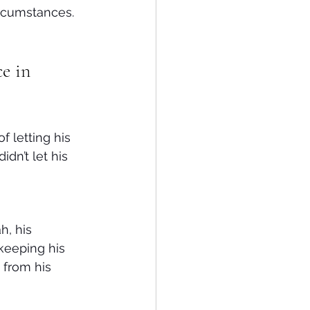
ircumstances. 
e in 
 letting his 
dn’t let his 
, his 
keeping his 
from his 