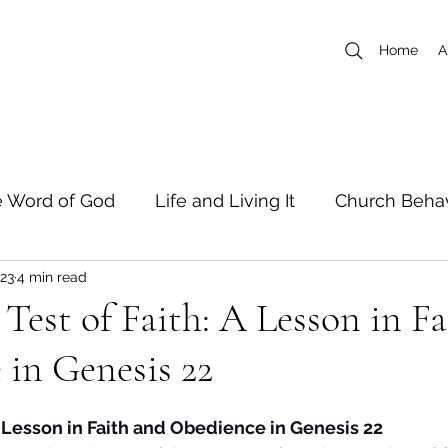
Home
A
 Word of God
Life and Living It
Church Behav
023
4 min read
 Writers
Short Stories
Test of Faith: A Lesson in F
in Genesis 22
A Lesson in Faith and Obedience in Genesis 22