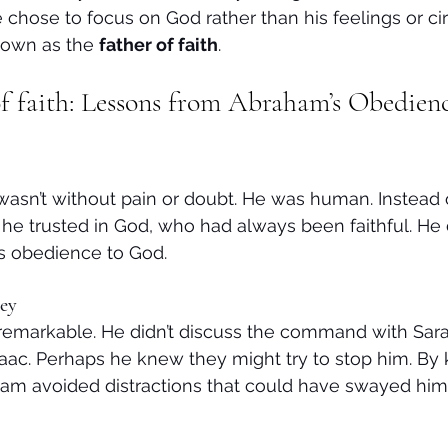
e chose to focus on God rather than his feelings or c
own as the 
father of faith
.
f faith: Lessons from Abraham’s Obedienc
asn’t without pain or doubt. He was human. Instead of
he trusted in God, who had always been faithful. He di
is obedience to God.
ey
remarkable. He didn’t discuss the command with Sarah
saac. Perhaps he knew they might try to stop him. By 
am avoided distractions that could have swayed him 