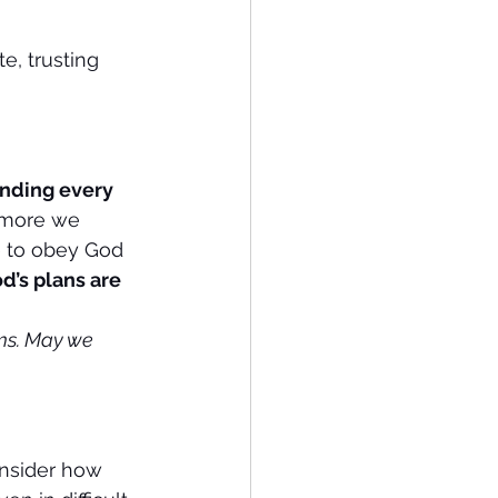
e, trusting 
anding every 
 more we 
e to obey God 
d’s plans are 
ems. May we 
onsider how 