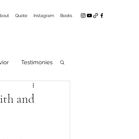
bout
Quote
Instagram
Books
ior
Testimonies
aith and