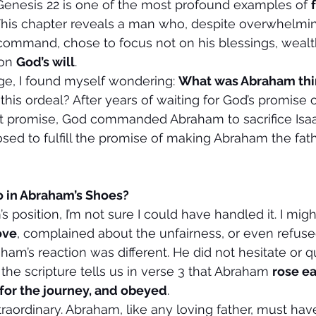
Genesis 22 is one of the most profound examples of 
. This chapter reveals a man who, despite overwhelmi
ommand, chose to focus not on his blessings, wealth
on 
God’s will
.
age, I found myself wondering: 
What was Abraham thin
this ordeal? After years of waiting for God’s promise o
that promise, God commanded Abraham to sacrifice Isa
ed to fulfill the promise of making Abraham the fat
 in Abraham’s Shoes?
’s position, I’m not sure I could have handled it. I mig
ove
, complained about the unfairness, or even refuse
aham’s reaction was different. He did not hesitate or q
, the scripture tells us in verse 3 that Abraham 
rose ea
for the journey, and obeyed
.
traordinary. Abraham, like any loving father, must ha