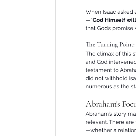
When Isaac asked ab
—
"God Himself will
that God’s promise 
The Turning Point: 
The climax of this 
and God intervened, 
testament to Abrah
did not withhold I
numerous as the st
Abraham's Focu
Abraham’s story may 
relevant. There are
—whether a relation