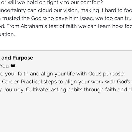
 or will we hold on tightly to our comfort?
uncertainty can cloud our vision, making it hard to fo
 trusted the God who gave him Isaac, we too can trus
od. From Abraham's test of faith we can learn how f
uation.
h and Purpose
 You ❤️
e your faith and align your life with God’s purpose:
 Career: Practical steps to align your work with God’s 
Journey: Cultivate lasting habits through faith and di