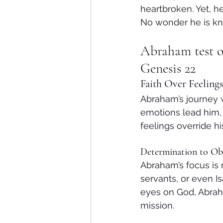
heartbroken. Yet, h
No wonder he is kn
Abraham test o
Genesis 22
Faith Over Feelings
Abraham’s journey w
emotions lead him, 
feelings override h
Determination to Ob
Abraham’s focus is 
servants, or even I
eyes on God, Abrah
mission.