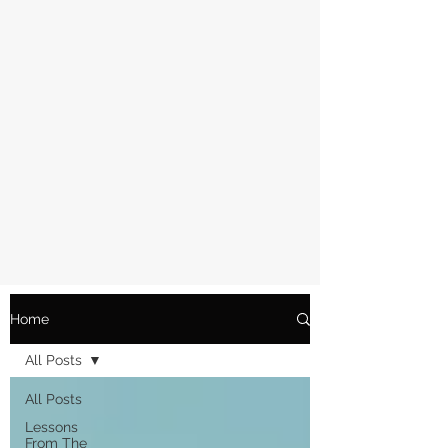
Home
All Posts
All Posts
Lessons
From The