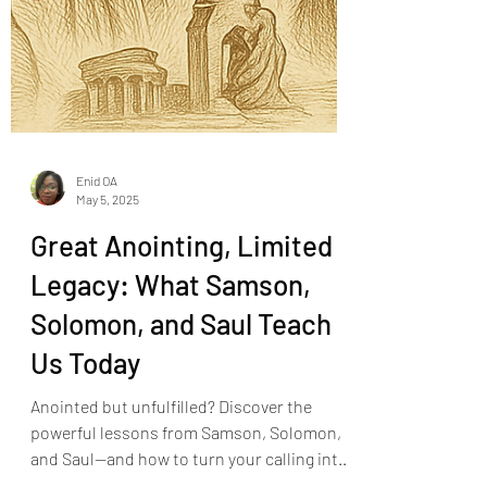
Enid OA
May 5, 2025
Great Anointing, Limited