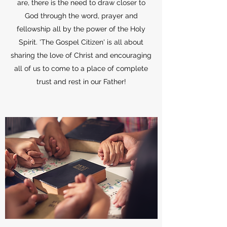
are, there is the need to draw closer to
God through the word, prayer and
fellowship all by the power of the Holy
Spirit. 'The Gospel Citizen' is all about
sharing the love of Christ and encouraging
all of us to come to a place of complete
trust and rest in our Father!