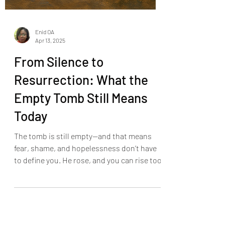
Enid OA
Apr 13, 2025
From Silence to
Resurrection: What the