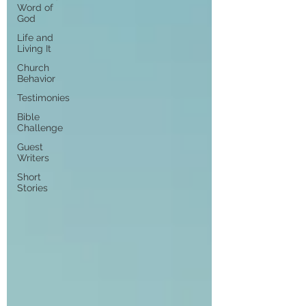
Word of
God
Life and
Living It
Church
Behavior
Testimonies
Bible
Challenge
Guest
Writers
Short
Stories