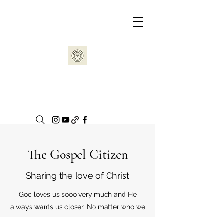
The Gospel Citizen
Sharing the love of Christ
God loves us sooo very much and He
always wants us closer. No matter who we