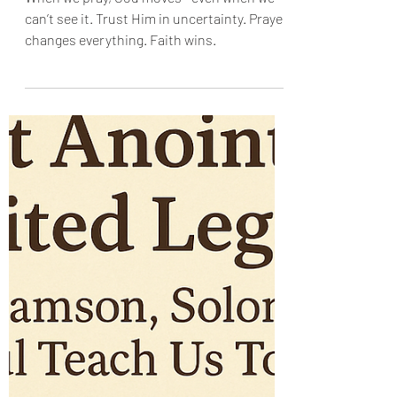
Enid OA
Jun 22, 2025
When We Pray, Things
Happen
When we pray, God moves—even when we
can’t see it. Trust Him in uncertainty. Prayer
changes everything. Faith wins.