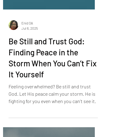
Enid OA
Jul 6, 2025
Be Still and Trust God:
Finding Peace in the
Storm When You Can’t Fix
It Yourself
Feeling overwhelmed? Be still and trust
God. Let His peace calm your storm. He is
fighting for you even when you can’t see it.