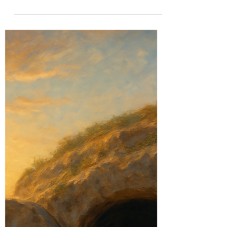
Legacy: What Samson,
Solomon, and Saul Teach
Us Today
Anointed but unfulfilled? Discover the
powerful lessons from Samson, Solomon,
and Saul—and how to turn your calling into
lasting legacy