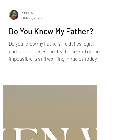
Enid OA
Jun 22, 2025
Do You Know My Father?
Do you know my Father? He defies logic,
parts seas, raises the dead. The God of the
impossible is still working miracles today.