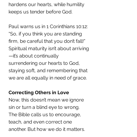
hardens our hearts, while humility 
keeps us tender before God.
Paul warns us in 1 Corinthians 10:12: 
“So, if you think you are standing 
firm, be careful that you don’t fall!” 
Spiritual maturity isn’t about arriving
—it’s about continually 
surrendering our hearts to God, 
staying soft, and remembering that 
we are all equally in need of grace.
Correcting Others in Love
Now, this doesn’t mean we ignore 
sin or turn a blind eye to wrong. 
The Bible calls us to encourage, 
teach, and even correct one 
another. But how we do it matters.