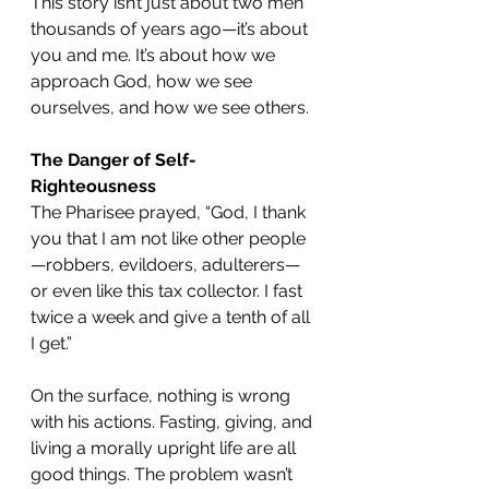
This story isn’t just about two men 
thousands of years ago—it’s about 
you and me. It’s about how we 
approach God, how we see 
ourselves, and how we see others.
The Danger of Self-
Righteousness
The Pharisee prayed, “God, I thank 
you that I am not like other people
—robbers, evildoers, adulterers—
or even like this tax collector. I fast 
twice a week and give a tenth of all 
I get.”
On the surface, nothing is wrong 
with his actions. Fasting, giving, and 
living a morally upright life are all 
good things. The problem wasn’t 