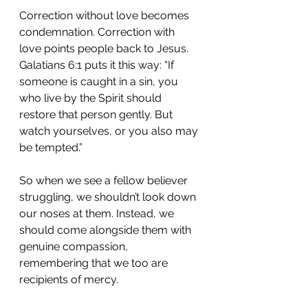
Correction without love becomes 
condemnation. Correction with 
love points people back to Jesus. 
Galatians 6:1 puts it this way: “If 
someone is caught in a sin, you 
who live by the Spirit should 
restore that person gently. But 
watch yourselves, or you also may 
be tempted.”
So when we see a fellow believer 
struggling, we shouldn’t look down 
our noses at them. Instead, we 
should come alongside them with 
genuine compassion, 
remembering that we too are 
recipients of mercy.