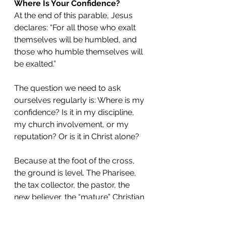
Where Is Your Confidence?
At the end of this parable, Jesus 
declares: “For all those who exalt 
themselves will be humbled, and 
those who humble themselves will 
be exalted.”
The question we need to ask 
ourselves regularly is: Where is my 
confidence? Is it in my discipline, 
my church involvement, or my 
reputation? Or is it in Christ alone?
Because at the foot of the cross, 
the ground is level. The Pharisee, 
the tax collector, the pastor, the 
new believer, the “mature” Christian
—we all stand before God in 
desperate need of grace.