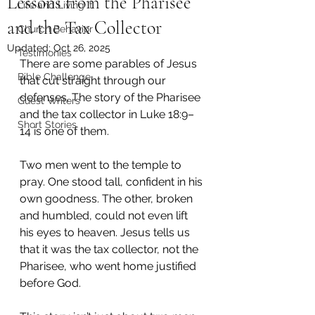
Lessons from the Pharisee
Life and Living It
and the Tax Collector
Church Behavior
Updated:
Oct 26, 2025
Testimonies
There are some parables of Jesus 
Bible Challenge
that cut straight through our 
defenses. The story of the Pharisee 
Guest Writers
and the tax collector in Luke 18:9–
Short Stories
14 is one of them.
Two men went to the temple to 
pray. One stood tall, confident in his 
own goodness. The other, broken 
and humbled, could not even lift 
his eyes to heaven. Jesus tells us 
that it was the tax collector, not the 
Pharisee, who went home justified 
before God.