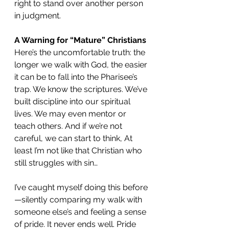
right to stand over another person 
in judgment.
A Warning for “Mature” Christians
Here’s the uncomfortable truth: the 
longer we walk with God, the easier 
it can be to fall into the Pharisee’s 
trap. We know the scriptures. We’ve 
built discipline into our spiritual 
lives. We may even mentor or 
teach others. And if we’re not 
careful, we can start to think, At 
least I’m not like that Christian who 
still struggles with sin…
I’ve caught myself doing this before
—silently comparing my walk with 
someone else’s and feeling a sense 
of pride. It never ends well. Pride 