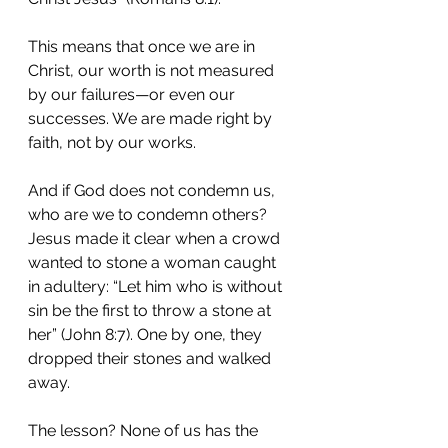
This means that once we are in 
Christ, our worth is not measured 
by our failures—or even our 
successes. We are made right by 
faith, not by our works.
And if God does not condemn us, 
who are we to condemn others? 
Jesus made it clear when a crowd 
wanted to stone a woman caught 
in adultery: “Let him who is without 
sin be the first to throw a stone at 
her” (John 8:7). One by one, they 
dropped their stones and walked 
away.
The lesson? None of us has the 