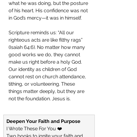
what he was doing, but the posture 
of his heart. His confidence was not 
in God’s mercy—it was in himself.
Scripture reminds us: “All our 
righteous acts are like filthy rags” 
(Isaiah 64:6). No matter how many 
good works we do, they cannot 
make us right before a holy God. 
Our identity as children of God 
cannot rest on church attendance, 
tithing, or volunteering. These 
things matter deeply, but they are 
not the foundation. Jesus is.
Deepen Your Faith and Purpose
I Wrote These For You ❤️
Two books to ignite your faith and 