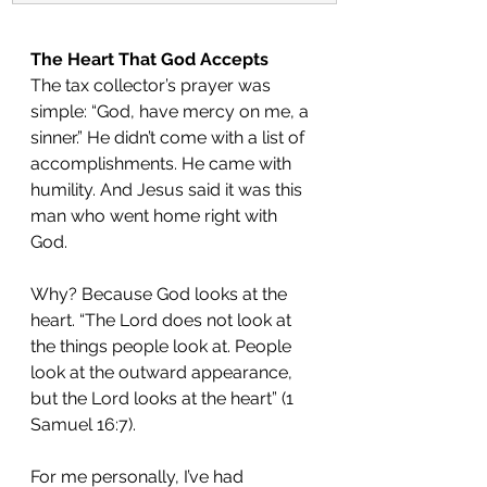
The Heart That God Accepts
The tax collector’s prayer was 
simple: “God, have mercy on me, a 
sinner.” He didn’t come with a list of 
accomplishments. He came with 
humility. And Jesus said it was this 
man who went home right with 
God.
Why? Because God looks at the 
heart. “The Lord does not look at 
the things people look at. People 
look at the outward appearance, 
but the Lord looks at the heart” (1 
Samuel 16:7).
For me personally, I’ve had 