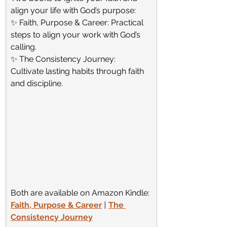
align your life with God’s purpose:
✨ Faith, Purpose & Career: Practical 
steps to align your work with God’s 
calling.
✨ The Consistency Journey: 
Cultivate lasting habits through faith 
and discipline.
Both are available on Amazon Kindle:
Faith, Purpose & Career
 | 
The 
Consistency Journey