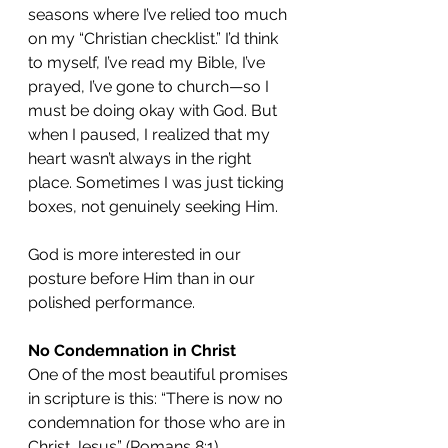
seasons where I’ve relied too much 
on my “Christian checklist.” I’d think 
to myself, I’ve read my Bible, I’ve 
prayed, I’ve gone to church—so I 
must be doing okay with God. But 
when I paused, I realized that my 
heart wasn’t always in the right 
place. Sometimes I was just ticking 
boxes, not genuinely seeking Him.
God is more interested in our 
posture before Him than in our 
polished performance.
No Condemnation in Christ
One of the most beautiful promises 
in scripture is this: “There is now no 
condemnation for those who are in 
Christ Jesus” (Romans 8:1).