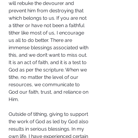
will rebuke the devourer and 
prevent him from destroying that 
which belongs to us. If you are not 
a tither or have not been a faithful 
tither like most of us, I encourage 
us all to do better. There are 
immense blessings associated with 
this, and we don’t want to miss out. 
It is an act of faith, and it is a test to 
God as per the scripture. When we 
tithe, no matter the level of our 
resources, we communicate to 
God our faith, trust, and reliance on 
Him.
Outside of tithing, giving to support 
the work of God as led by God also 
results in serious blessings. In my 
own life, I have experienced certain 