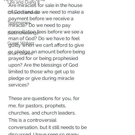
Life and Living It
Are miracles for sale in the house 
of God and do we need to make a 
Church Behavior
payment before we receive a 
Testimonies
miracle? Do we need to pay 
consultation fees before we see a 
Bible Challenge
man of God? Do we have to feel 
Guest Writers
guilty when we can’t afford to give 
or pledge an amount before being 
Short Stories
prayed for or being prophesied 
upon? Are the blessings of God 
limited to those who get up to 
pledge or give during miracle 
services?
These are questions for you, for 
me, for pastors, prophets, 
churches, and church leaders.
This is a controversial 
conversation, but it still needs to be 
discussed. I have seen so many 