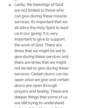
Lastly, the blessings of God 
are not limited to those who 
can give during these miracle 
services. It’s important that we 
all allow the Holy Spirit to lead 
us in our giving. It is very 
important to give to support 
the work of God. There are 
times that we might be led to 
give during these services and 
there are times that we might 
not be led to give during these 
services. Certain doors can be 
open once we give and certain 
doors are open through 
prayers and fasting. These are 
deeper things that some of us 
are still trying to understand 