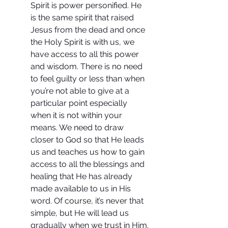
Spirit is power personified. He 
is the same spirit that raised 
Jesus from the dead and once 
the Holy Spirit is with us, we 
have access to all this power 
and wisdom. There is no need 
to feel guilty or less than when 
you’re not able to give at a 
particular point especially 
when it is not within your 
means. We need to draw 
closer to God so that He leads 
us and teaches us how to gain 
access to all the blessings and 
healing that He has already 
made available to us in His 
word. Of course, it’s never that 
simple, but He will lead us 
gradually when we trust in Him.