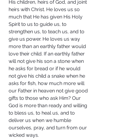
His children, heirs of God, and joint 
heirs with Christ. He loves us so 
much that He has given His Holy 
Spirit to us to guide us, to 
strengthen us, to teach us, and to 
give us power. He loves us way 
more than an earthly father would 
love their child. If an earthly father 
will not give his son a stone when 
he asks for bread or if he would 
not give his child a snake when he 
asks for fish, how much more will 
our Father in heaven not give good 
gifts to those who ask Him? Our 
God is more than ready and willing 
to bless us, to heal us, and to 
deliver us when we humble 
ourselves, pray, and turn from our 
wicked ways.