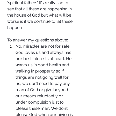
‘spiritual fathers’. It’s really sad to 
see that all these are happening in 
the house of God but what will be 
worse is if we continue to let these 
happen.
To answer my questions above:
No, miracles are not for sale. 
God loves us and always has 
our best interests at heart. He 
wants us in good health and 
walking in prosperity so if 
things are not going well for 
us, we don’t need to pay any 
man of God or give beyond 
our means reluctantly or 
under compulsion just to 
please these men. We don’t 
please God when our giving is 