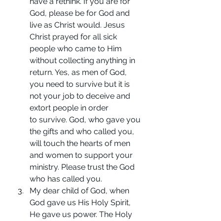
have a rethink. If you are for 
God, please be for God and 
live as Christ would. Jesus 
Christ prayed for all sick 
people who came to Him 
without collecting anything in 
return. Yes, as men of God, 
you need to survive but it is 
not your job to deceive and 
extort people in order 
to survive. God, who gave you 
the gifts and who called you, 
will touch the hearts of men 
and women to support your 
ministry. Please trust the God 
who has called you.
My dear child of God, when 
God gave us His Holy Spirit, 
He gave us power. The Holy 