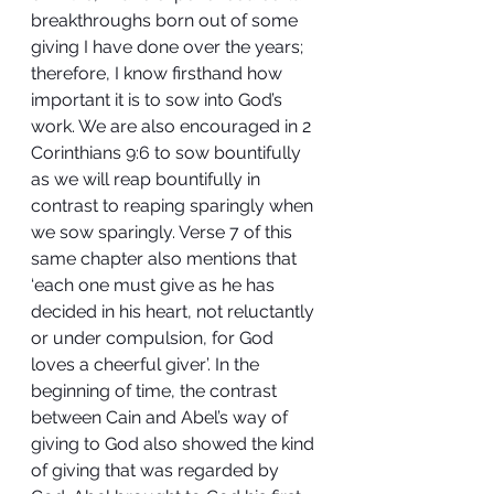
breakthroughs born out of some 
giving I have done over the years; 
therefore, I know firsthand how 
important it is to sow into God’s 
work. We are also encouraged in 2 
Corinthians 9:6 to sow bountifully 
as we will reap bountifully in 
contrast to reaping sparingly when 
we sow sparingly. Verse 7 of this 
same chapter also mentions that 
‘each one must give as he has 
decided in his heart, not reluctantly 
or under compulsion, for God 
loves a cheerful giver’. In the 
beginning of time, the contrast 
between Cain and Abel’s way of 
giving to God also showed the kind 
of giving that was regarded by 