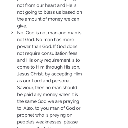
not from our heart and He is 
not going to bless us based on 
the amount of money we can 
give.
No, God is not man and man is 
not God. No man has more 
power than God. If God does 
not require consultation fees 
and His only requirement is to 
come to Him through His son, 
Jesus Christ, by accepting Him 
as our Lord and personal 
Saviour, then no man should 
be paid any money when it is 
the same God we are praying 
to. Also, to you man of God or 
prophet who is preying on 
people’s weaknesses, please 