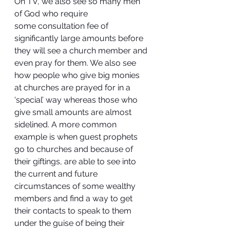
On TV, we also see so many men 
of God who require 
some consultation fee of 
significantly large amounts before 
they will see a church member and 
even pray for them. We also see 
how people who give big monies 
at churches are prayed for in a 
‘special’ way whereas those who 
give small amounts are almost 
sidelined. A more common 
example is when guest prophets 
go to churches and because of 
their giftings, are able to see into 
the current and future 
circumstances of some wealthy 
members and find a way to get 
their contacts to speak to them 
under the guise of being their 