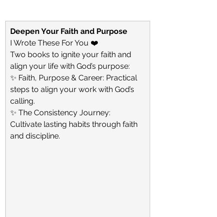
Deepen Your Faith and Purpose
I Wrote These For You ❤️
Two books to ignite your faith and 
align your life with God’s purpose:
✨ Faith, Purpose & Career: Practical 
steps to align your work with God’s 
calling.
✨ The Consistency Journey: 
Cultivate lasting habits through faith 
and discipline.