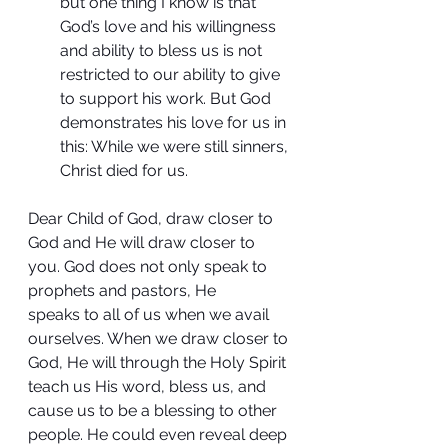
but one thing I know is that 
God’s love and his willingness 
and ability to bless us is not 
restricted to our ability to give 
to support his work. But God 
demonstrates his love for us in 
this: While we were still sinners, 
Christ died for us.
Dear Child of God, draw closer to 
God and He will draw closer to 
you. God does not only speak to 
prophets and pastors, He 
speaks to all of us when we avail 
ourselves. When we draw closer to 
God, He will through the Holy Spirit 
teach us His word, bless us, and 
cause us to be a blessing to other 
people. He could even reveal deep 