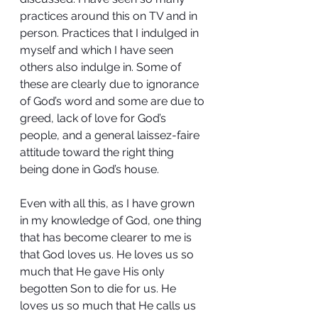
practices around this on TV and in 
person. Practices that I indulged in 
myself and which I have seen 
others also indulge in. Some of 
these are clearly due to ignorance 
of God’s word and some are due to 
greed, lack of love for God’s 
people, and a general laissez-faire 
attitude toward the right thing 
being done in God’s house.
Even with all this, as I have grown 
in my knowledge of God, one thing 
that has become clearer to me is 
that God loves us. He loves us so 
much that He gave His only 
begotten Son to die for us. He 
loves us so much that He calls us 