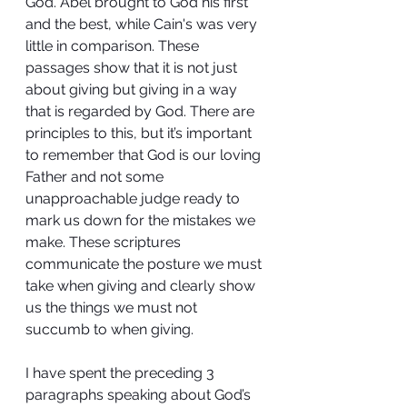
God. Abel brought to God his first 
and the best, while Cain's was very 
little in comparison. These 
passages show that it is not just 
about giving but giving in a way 
that is regarded by God. There are 
principles to this, but it’s important 
to remember that God is our loving 
Father and not some 
unapproachable judge ready to 
mark us down for the mistakes we 
make. These scriptures 
communicate the posture we must 
take when giving and clearly show 
us the things we must not 
succumb to when giving.
I have spent the preceding 3 
paragraphs speaking about God’s 