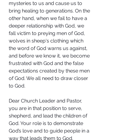
mysteries to us and cause us to 
bring healing to generations. On the 
other hand, when we fail to have a 
deeper relationship with God, we 
fall victim to preying men of God, 
wolves in sheep's clothing which 
the word of God warns us against, 
and before we know it, we become 
frustrated with God and the false 
expectations created by these men 
of God. We all need to draw closer 
to God.
Dear Church Leader and Pastor, 
you are in that position to serve, 
shepherd, and lead the children of 
God. Your role is to demonstrate 
God’s love and to guide people in a 
way that leads them to God. 