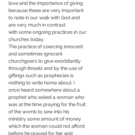
love and the importance of giving 
because these are very important 
to note in our walk with God and 
are very much in contrast 
with some ongoing practices in our 
churches today.
The practice of coercing innocent 
and sometimes ignorant 
churchgoers to give exorbitantly 
through threats and by the use of 
giftings such as prophecies is 
nothing to write home about. I 
once heard somewhere about a 
prophet who asked a woman who 
was at the time praying for the fruit 
of the womb to sew into his 
ministry some amount of money 
which the woman could not afford 
before he prayed for her and 