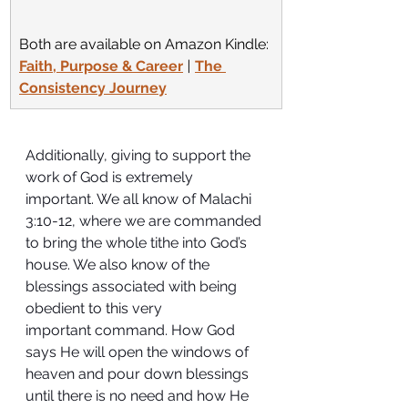
Both are available on Amazon Kindle:
Faith, Purpose & Career
 | 
The 
Consistency Journey
Additionally, giving to support the 
work of God is extremely 
important. We all know of Malachi 
3:10-12, where we are commanded 
to bring the whole tithe into God’s 
house. We also know of the 
blessings associated with being 
obedient to this very 
important command. How God 
says He will open the windows of 
heaven and pour down blessings 
until there is no need and how He 