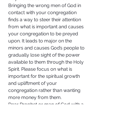
Bringing the wrong men of God in 
contact with your congregation 
finds a way to steer their attention 
from what is important and causes 
your congregation to be preyed 
upon. It leads to major on the 
minors and causes God’s people to 
gradually lose sight of the power 
available to them through the Holy 
Spirit. Please focus on what is 
important for the spiritual growth 
and upliftment of your 
congregation rather than wanting 
more money from them.
Dear Prophet or man of God with a 
special gift, yes, you see beyond 
the physical, yes, you can heal the 
sick and are anointed, and 