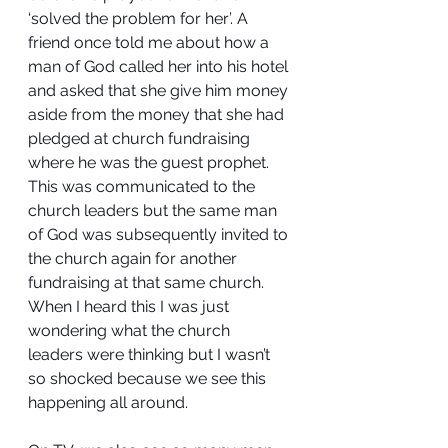
‘solved the problem for her’. A 
friend once told me about how a 
man of God called her into his hotel 
and asked that she give him money 
aside from the money that she had 
pledged at church fundraising 
where he was the guest prophet. 
This was communicated to the 
church leaders but the same man 
of God was subsequently invited to 
the church again for another 
fundraising at that same church. 
When I heard this I was just 
wondering what the church 
leaders were thinking but I wasn’t 
so shocked because we see this 
happening all around.