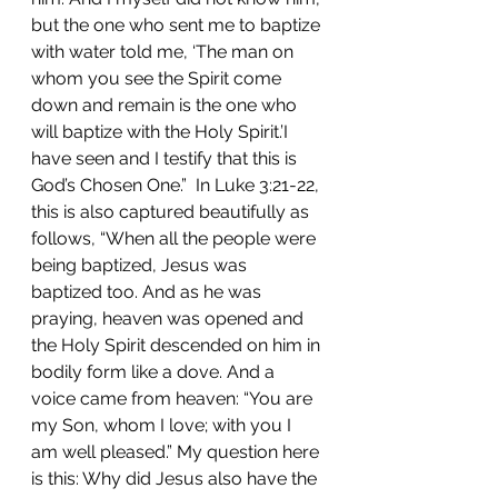
but the one who sent me to baptize 
with water told me, ‘The man on 
whom you see the Spirit come 
down and remain is the one who 
will baptize with the Holy Spirit.’I 
have seen and I testify that this is 
God’s Chosen One.”  In Luke 3:21-22, 
this is also captured beautifully as 
follows, “When all the people were 
being baptized, Jesus was 
baptized too. And as he was 
praying, heaven was opened and 
the Holy Spirit descended on him in 
bodily form like a dove. And a 
voice came from heaven: “You are 
my Son, whom I love; with you I 
am well pleased.” My question here 
is this: Why did Jesus also have the 