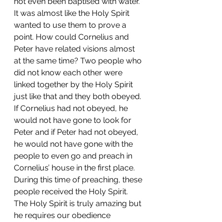
not even been baptised with water. 
It was almost like the Holy Spirit 
wanted to use them to prove a 
point. How could Cornelius and 
Peter have related visions almost 
at the same time? Two people who 
did not know each other were 
linked together by the Holy Spirit 
just like that and they both obeyed. 
If Cornelius had not obeyed, he 
would not have gone to look for 
Peter and if Peter had not obeyed, 
he would not have gone with the 
people to even go and preach in 
Cornelius’ house in the first place. 
During this time of preaching, these 
people received the Holy Spirit. 
The Holy Spirit is truly amazing but 
he requires our obedience 