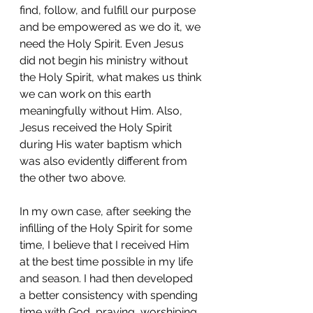
find, follow, and fulfill our purpose 
and be empowered as we do it, we 
need the Holy Spirit. Even Jesus 
did not begin his ministry without 
the Holy Spirit, what makes us think 
we can work on this earth 
meaningfully without Him. Also, 
Jesus received the Holy Spirit 
during His water baptism which 
was also evidently different from 
the other two above. 
In my own case, after seeking the 
infilling of the Holy Spirit for some 
time, I believe that I received Him 
at the best time possible in my life 
and season. I had then developed 
a better consistency with spending 
time with God, praying, worshiping, 