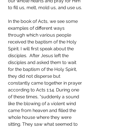
our whole hearts and pray for Him 
to fill us, melt, mold us, and use us.
In the book of Acts, we see some 
examples of different ways 
through which various people 
received the baptism of the Holy 
Spirit. I will first speak about the 
disciples.  After Jesus left the 
disciples and asked them to wait 
for the baptism of the Holy Spirit, 
they did not disperse but 
constantly came together in prayer 
according to Acts 1:14. During one 
of these times, “suddenly a sound 
like the blowing of a violent wind 
came from heaven and filled the 
whole house where they were 
sitting. They saw what seemed to 