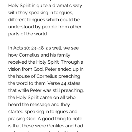
Holy Spirit in quite a dramatic way 
with they speaking in tongues, 
different tongues which could be 
understood by people from other 
parts of the world. 
In Acts 10: 23-48  as well, we see 
how Cornelius and his family 
received the Holy Spirit. Through a 
vision from God, Peter ended up in 
the house of Cornelius preaching 
the word to them. Verse 44 states 
that while Peter was still preaching, 
the Holy Spirit came on all who 
heard the message and they 
started speaking in tongues and 
praising God. A good thing to note 
is that these were Gentiles and had 