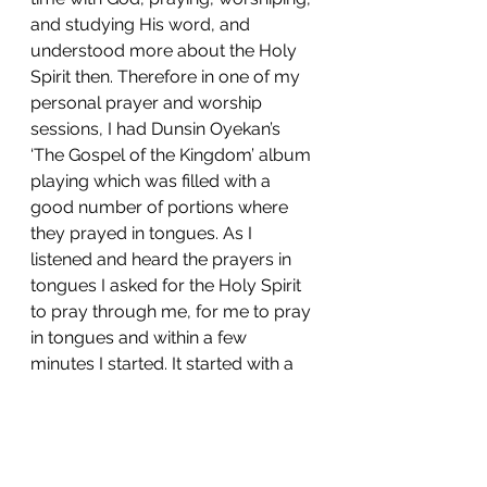
and studying His word, and 
understood more about the Holy 
Spirit then. Therefore in one of my 
personal prayer and worship 
sessions, I had Dunsin Oyekan’s 
‘The Gospel of the Kingdom’ album 
playing which was filled with a 
good number of portions where 
they prayed in tongues. As I 
listened and heard the prayers in 
tongues I asked for the Holy Spirit 
to pray through me, for me to pray 
in tongues and within a few 
minutes I started. It started with a 
few syllables and some doubt 
wanted to creep in but gradually I 
gained some more confidence, 
definitely not from myself but from 