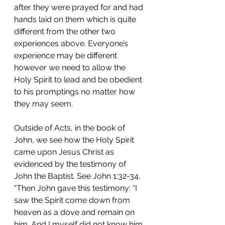
after they were prayed for and had 
hands laid on them which is quite 
different from the other two 
experiences above. Everyone’s 
experience may be different 
however we need to allow the 
Holy Spirit to lead and be obedient 
to his promptings no matter how 
they may seem. 
Outside of Acts, in the book of 
John, we see how the Holy Spirit 
came upon Jesus Christ as 
evidenced by the testimony of 
John the Baptist. See John 1:32-34, 
“Then John gave this testimony: “I 
saw the Spirit come down from 
heaven as a dove and remain on 
him. And I myself did not know him, 