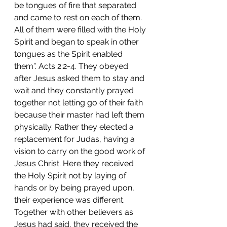
be tongues of fire that separated 
and came to rest on each of them. 
All of them were filled with the Holy 
Spirit and began to speak in other 
tongues as the Spirit enabled 
them”. Acts 2:2-4. They obeyed 
after Jesus asked them to stay and 
wait and they constantly prayed 
together not letting go of their faith 
because their master had left them 
physically. Rather they elected a 
replacement for Judas, having a 
vision to carry on the good work of 
Jesus Christ. Here they received 
the Holy Spirit not by laying of 
hands or by being prayed upon, 
their experience was different. 
Together with other believers as 
Jesus had said, they received the 