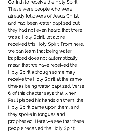
Corinth to receive the Holy Spirit. 
These were people who were 
already followers of Jesus Christ 
and had been water baptised but 
they had not even heard that there 
was a Holy Spirit, let alone 
received this Holy Spirit. From here, 
we can learn that being water 
baptized does not automatically 
mean that we have received the 
Holy Spirit although some may 
receive the Holy Spirit at the same 
time as being water baptized. Verse 
6 of this chapter says that when 
Paul placed his hands on them, the 
Holy Spirit came upon them, and 
they spoke in tongues and 
prophesied. Here we see that these 
people received the Holy Spirit 