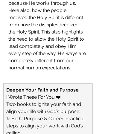
because He works through us. 
Here also, how the people 
received the Holy Spirit is different 
from how the disciples received 
the Holy Spirit. This also highlights 
the need to allow the Holy Spirit to 
lead completely and obey Him 
every step of the way. His ways are 
completely different from our 
normal human expectations. 
Deepen Your Faith and Purpose
I Wrote These For You ❤️
Two books to ignite your faith and 
align your life with God’s purpose:
✨ Faith, Purpose & Career: Practical 
steps to align your work with God’s 
calling.