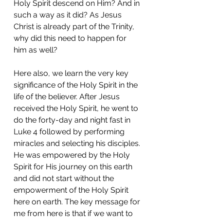
Holy Spirit descend on Him? And in 
such a way as it did? As Jesus 
Christ is already part of the Trinity, 
why did this need to happen for 
him as well? 
Here also, we learn the very key 
significance of the Holy Spirit in the 
life of the believer. After Jesus 
received the Holy Spirit, he went to 
do the forty-day and night fast in 
Luke 4 followed by performing 
miracles and selecting his disciples. 
He was empowered by the Holy 
Spirit for His journey on this earth 
and did not start without the 
empowerment of the Holy Spirit 
here on earth. The key message for 
me from here is that if we want to 