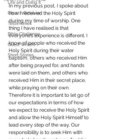
Life and Living It
In my previous post, I spoke about 
Church Behavior
how I received the Holy Spirit 
during my time of worship. One 
Testimonies
thing I have realised is that 
Bible Challenge
everyone’s experience is different. I 
know of people who received the 
Guest Writers
Holy Spirit during their water 
Short Stories
baptism, others who received Him 
after being prayed for, and hands 
were laid on them, and others who 
received Him in their secret place, 
while praying on their own. 
Therefore it is important to let go of 
our expectations in terms of how 
we expect to receive the Holy Spirit 
and allow the Holy Spirit Himself to 
lead every step of the way. Our 
responsibility is to seek Him with 