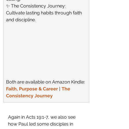
✨ The Consistency Journey: 
Cultivate lasting habits through faith 
and discipline.
Both are available on Amazon Kindle:
Faith, Purpose & Career
 |
The 
Consistency Journey
Again in Acts 19:1-7, we also see 
how Paul led some disciples in 