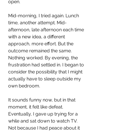
open.
Mid-morning, I tried again. Lunch 
time, another attempt. Mid-
afternoon, late afternoon each time 
with a new idea, a different 
approach, more effort. But the 
outcome remained the same. 
Nothing worked. By evening, the 
frustration had settled in. I began to 
consider the possibility that I might 
actually have to sleep outside my 
own bedroom. 
It sounds funny now, but in that 
moment, it felt like defeat. 
Eventually, I gave up trying for a 
while and sat down to watch TV. 
Not because I had peace about it 