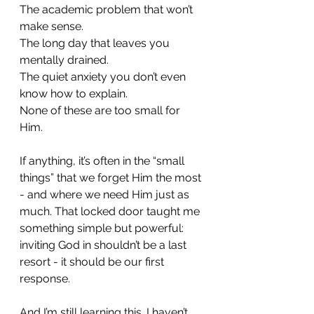
The academic problem that won’t 
make sense.
The long day that leaves you 
mentally drained.
The quiet anxiety you don’t even 
know how to explain.
None of these are too small for 
Him.
If anything, it’s often in the “small 
things” that we forget Him the most 
- and where we need Him just as 
much. That locked door taught me 
something simple but powerful: 
inviting God in shouldn’t be a last 
resort - it should be our first 
response.
And I’m still learning this. I haven’t 