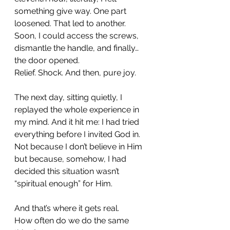
something give way. One part 
loosened. That led to another. 
Soon, I could access the screws, 
dismantle the handle, and finally… 
the door opened.
Relief. Shock. And then, pure joy. 
The next day, sitting quietly, I 
replayed the whole experience in 
my mind. And it hit me: I had tried 
everything before I invited God in. 
Not because I don’t believe in Him 
but because, somehow, I had 
decided this situation wasn’t 
“spiritual enough” for Him.
And that’s where it gets real.
How often do we do the same 