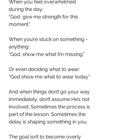
When you feel overwhelmed 
during the day:
“God, give me strength for this 
moment.”
When you’re stuck on something - 
anything:
“God, show me what I’m missing.”
Or even deciding what to wear:
“God show me what to wear today”
And when things don’t go your way 
immediately, don’t assume He’s not 
involved. Sometimes the process is 
part of the lesson. Sometimes the 
delay is shaping something in you.
The goal isn’t to become overly 