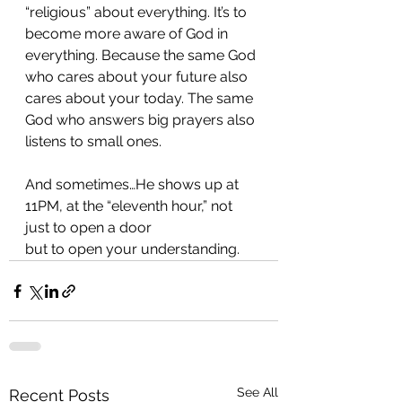
“religious” about everything. It’s to 
become more aware of God in 
everything. Because the same God 
who cares about your future also 
cares about your today. The same 
God who answers big prayers also 
listens to small ones.
And sometimes…He shows up at 
11PM, at the “eleventh hour,” not 
just to open a door
but to open your understanding.
See All
Recent Posts