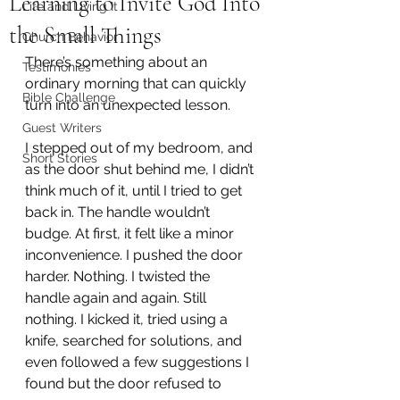
Learning to Invite God Into
Life and Living It
the Small Things
Church Behavior
There’s something about an 
Testimonies
ordinary morning that can quickly 
Bible Challenge
turn into an unexpected lesson.
Guest Writers
I stepped out of my bedroom, and 
Short Stories
as the door shut behind me, I didn’t 
think much of it, until I tried to get 
back in. The handle wouldn’t 
budge. At first, it felt like a minor 
inconvenience. I pushed the door 
harder. Nothing. I twisted the 
handle again and again. Still 
nothing. I kicked it, tried using a 
knife, searched for solutions, and 
even followed a few suggestions I 
found but the door refused to 