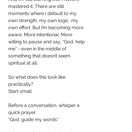
mastered it. There are still 
moments where I default to my 
own strength, my own logic, my 
own effort. But I’m becoming more 
aware. More intentional. More 
willing to pause and say, “God, help 
me” - even in the middle of 
something that doesn’t seem 
spiritual at all.
So what does this look like 
practically?
Start small.
Before a conversation, whisper a 
quick prayer:
“God, guide my words.”