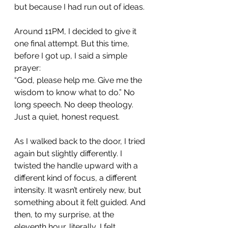
but because I had run out of ideas.
Around 11PM, I decided to give it 
one final attempt. But this time, 
before I got up, I said a simple 
prayer:
“God, please help me. Give me the 
wisdom to know what to do.” No 
long speech. No deep theology. 
Just a quiet, honest request.
As I walked back to the door, I tried 
again but slightly differently. I 
twisted the handle upward with a 
different kind of focus, a different 
intensity. It wasn’t entirely new, but 
something about it felt guided. And 
then, to my surprise, at the 
eleventh hour, literally, I felt 