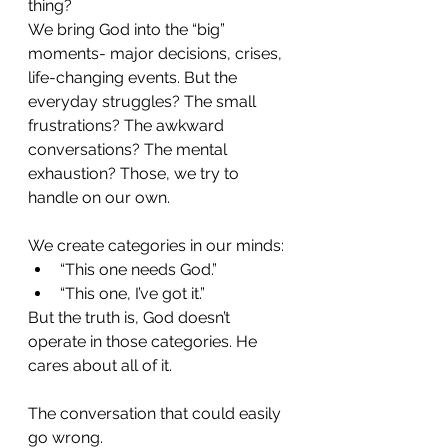
thing?
We bring God into the “big” 
moments- major decisions, crises, 
life-changing events. But the 
everyday struggles? The small 
frustrations? The awkward 
conversations? The mental 
exhaustion? Those, we try to 
handle on our own.
We create categories in our minds:
“This one needs God.”
“This one, I’ve got it.”
But the truth is, God doesn’t 
operate in those categories. He 
cares about all of it.
The conversation that could easily 
go wrong.