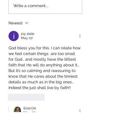
The Baton: Passing Faith to
The Power of a Shar
Write a comment...
the Next Generation
Testimony: How Go
Encourages Us Thro
Other People’s Stori
Newest
joy alale
May 07
God bless you for this. I can relate how 
we feel certain things  are too small 
for God.. and mostly have the littlest 
faith that He will do anything about it… 
But it’s so calming and reassuring to 
know that He cares about the tinniest 
details as much as in the big ones… 
Indeed the just shall live by faith!!
Like
Reply
Enid OA
May 07
Replying to
joy alale