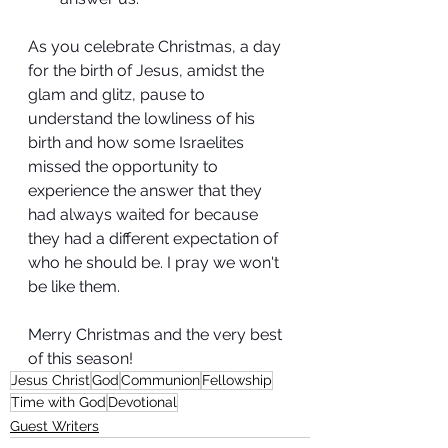
As you celebrate Christmas, a day 
for the birth of Jesus, amidst the 
glam and glitz, pause to 
understand the lowliness of his 
birth and how some Israelites 
missed the opportunity to 
experience the answer that they 
had always waited for because 
they had a different expectation of 
who he should be. I pray we won't 
be like them.
Merry Christmas and the very best 
of this season!
Jesus Christ
God
Communion
Fellowship
Time with God
Devotional
Guest Writers