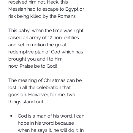
received him not. Heck, this 
Messiah had to escape to Egypt or 
risk being killed by the Romans.
This baby, when the time was right, 
raised an army of 12 non-entities 
and set in motion the great 
redemptive plan of God which has 
brought you and I to him 
now. Praise be to God!
The meaning of Christmas can be 
lost in all the celebration that 
goes on. However, for me, two 
things stand out:
God is a man of his word. I can 
hope in his word because 
when he says it, he will do it. In 