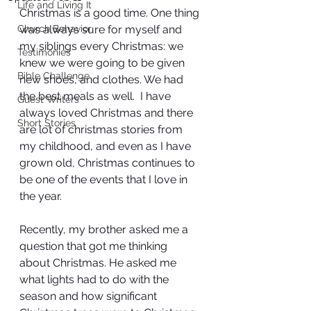
Life and Living It
Christmas is a good time. One thing 
Church Behavior
was always sure for myself and 
my siblings every Christmas: we 
Testimonies
knew we were going to be given 
Bible Challenge
new shoes, and clothes. We had 
the best meals as well.  I have 
Guest Writers
always loved Christmas and there 
Short Stories
are lot of christmas stories from 
my childhood, and even as I have 
grown old, Christmas continues to 
be one of the events that I love in 
the year.
Recently, my brother asked me a 
question that got me thinking 
about Christmas. He asked me 
what lights had to do with the 
season and how significant 