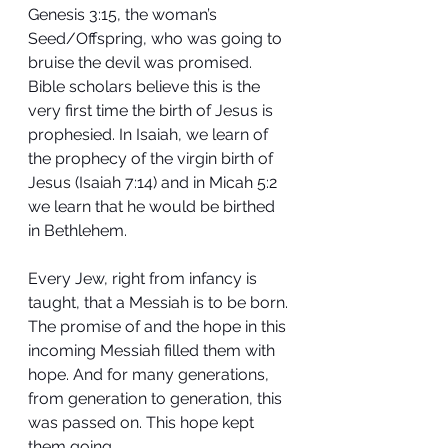
Genesis 3:15, the woman’s 
Seed/Offspring, who was going to 
bruise the devil was promised. 
Bible scholars believe this is the 
very first time the birth of Jesus is 
prophesied. In Isaiah, we learn of 
the prophecy of the virgin birth of 
Jesus (Isaiah 7:14) and in Micah 5:2 
we learn that he would be birthed 
in Bethlehem. 
Every Jew, right from infancy is 
taught, that a Messiah is to be born. 
The promise of and the hope in this 
incoming Messiah filled them with 
hope. And for many generations, 
from generation to generation, this 
was passed on. This hope kept 
them going.