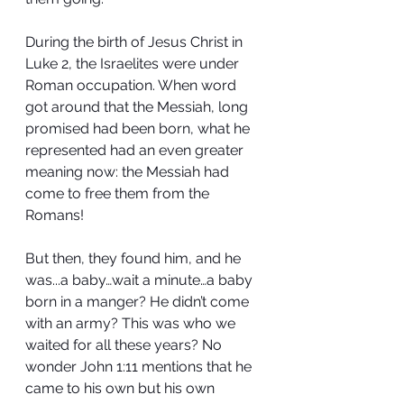
During the birth of Jesus Christ in 
Luke 2, the Israelites were under 
Roman occupation. When word 
got around that the Messiah, long 
promised had been born, what he 
represented had an even greater 
meaning now: the Messiah had 
come to free them from the 
Romans!
But then, they found him, and he 
was...a baby…wait a minute…a baby 
born in a manger? He didn’t come 
with an army? This was who we 
waited for all these years? No 
wonder John 1:11 mentions that he 
came to his own but his own 