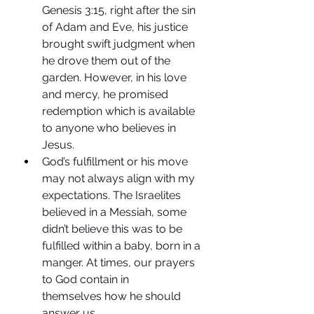
Genesis 3:15, right after the sin 
of Adam and Eve, his justice 
brought swift judgment when 
he drove them out of the 
garden. However, in his love 
and mercy, he promised 
redemption which is available 
to anyone who believes in 
Jesus. 
God’s fulfillment or his move 
may not always align with my 
expectations. The Israelites 
believed in a Messiah, some 
didn’t believe this was to be 
fulfilled within a baby, born in a 
manger. At times, our prayers 
to God contain in 
themselves how he should 
answer us.