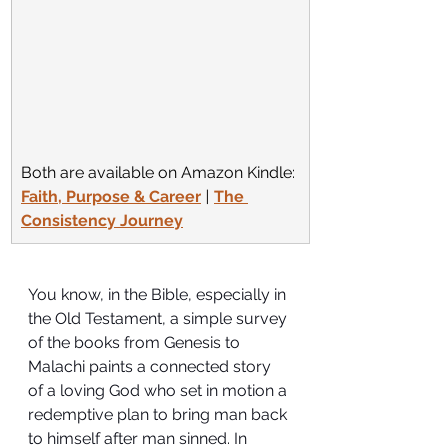
Both are available on Amazon Kindle:
Faith, Purpose & Career
 | 
The 
Consistency Journey
You know, in the Bible, especially in 
the Old Testament, a simple survey 
of the books from Genesis to 
Malachi paints a connected story 
of a loving God who set in motion a 
redemptive plan to bring man back 
to himself after man sinned. In 