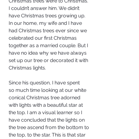
Christmas trees were to Christmas. 
I couldn’t answer him. We didn’t 
have Christmas trees growing up. 
In our home, my wife and I have 
had Christmas trees ever since we 
celebrated our first Christmas 
together as a married couple. But I 
have no idea why we have always 
set up our tree or decorated it with 
Christmas lights.
Since his question, I have spent 
so much time looking at our white 
conical Christmas tree adorned 
with lights with a beautiful star at 
the top. I am a visual learner so I 
have concluded that the lights on 
the tree ascend from the bottom to 
the top, to the star. This is that star 