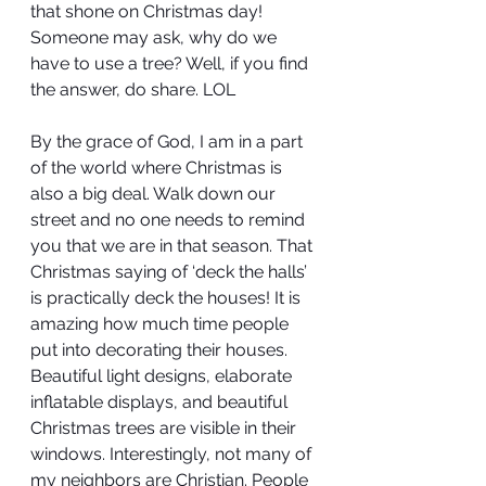
that shone on Christmas day! 
Someone may ask, why do we 
have to use a tree? Well, if you find 
the answer, do share. LOL
By the grace of God, I am in a part 
of the world where Christmas is 
also a big deal. Walk down our 
street and no one needs to remind 
you that we are in that season. That 
Christmas saying of ‘deck the halls’ 
is practically deck the houses! It is 
amazing how much time people 
put into decorating their houses. 
Beautiful light designs, elaborate 
inflatable displays, and beautiful 
Christmas trees are visible in their 
windows. Interestingly, not many of 
my neighbors are Christian. People 