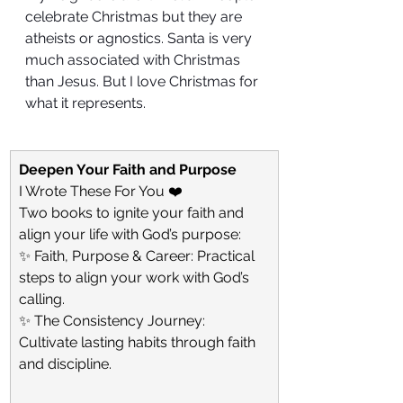
celebrate Christmas but they are 
atheists or agnostics. Santa is very 
much associated with Christmas 
than Jesus. But I love Christmas for 
what it represents. 
Deepen Your Faith and Purpose
I Wrote These For You ❤️
Two books to ignite your faith and 
align your life with God’s purpose:
✨ Faith, Purpose & Career: Practical 
steps to align your work with God’s 
calling.
✨ The Consistency Journey: 
Cultivate lasting habits through faith 
and discipline.