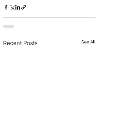
See All
Recent Posts