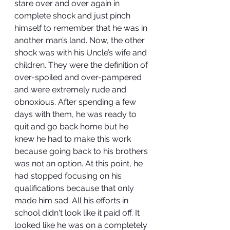
stare over and over again in 
complete shock and just pinch 
himself to remember that he was in 
another man’s land. Now, the other 
shock was with his Uncle’s wife and 
children. They were the definition of 
over-spoiled and over-pampered 
and were extremely rude and 
obnoxious. After spending a few 
days with them, he was ready to 
quit and go back home but he 
knew he had to make this work 
because going back to his brothers 
was not an option. At this point, he 
had stopped focusing on his 
qualifications because that only 
made him sad. All his efforts in 
school didn't look like it paid off. It 
looked like he was on a completely 