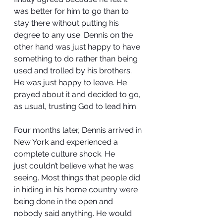
was better for him to go than to 
stay there without putting his 
degree to any use. Dennis on the 
other hand was just happy to have 
something to do rather than being 
used and trolled by his brothers. 
He was just happy to leave. He 
prayed about it and decided to go, 
as usual, trusting God to lead him.
Four months later, Dennis arrived in 
New York and experienced a 
complete culture shock. He 
just couldn’t believe what he was 
seeing. Most things that people did 
in hiding in his home country were 
being done in the open and 
nobody said anything. He would 