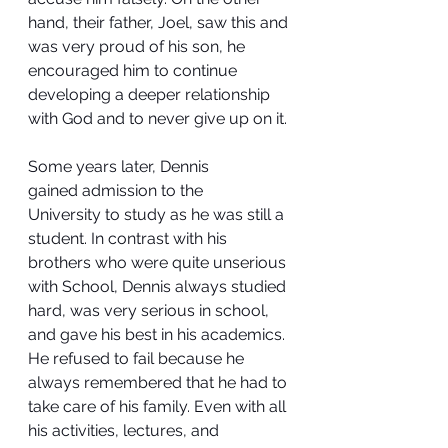
hand, their father, Joel, saw this and 
was very proud of his son, he 
encouraged him to continue 
developing a deeper relationship 
with God and to never give up on it.
Some years later, Dennis 
gained admission to the 
University to study as he was still a 
student. In contrast with his 
brothers who were quite unserious 
with School, Dennis always studied 
hard, was very serious in school, 
and gave his best in his academics. 
He refused to fail because he 
always remembered that he had to 
take care of his family. Even with all 
his activities, lectures, and 