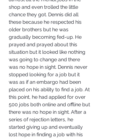
shop and even trolled the little 
chance they got. Dennis did all 
these because he respected his 
older brothers but he was 
gradually becoming fed-up. He 
prayed and prayed about this 
situation but it looked like nothing 
was going to change and there 
was no hope in sight. Dennis never 
stopped looking for a job but it 
was as if an embargo had been 
placed on his ability to find a job. At 
this point, he had applied for over 
500 jobs both online and offline but 
there was no hope in sight. After a 
series of rejection letters, he 
started giving up and eventually 
lost hope in finding a job with his 