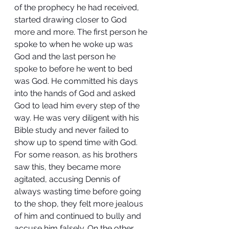
of the prophecy he had received, 
started drawing closer to God 
more and more. The first person he 
spoke to when he woke up was 
God and the last person he 
spoke to before he went to bed 
was God. He committed his days 
into the hands of God and asked 
God to lead him every step of the 
way. He was very diligent with his 
Bible study and never failed to 
show up to spend time with God. 
For some reason, as his brothers 
saw this, they became more 
agitated, accusing Dennis of 
always wasting time before going 
to the shop, they felt more jealous 
of him and continued to bully and 
accuse him falsely. On the other 