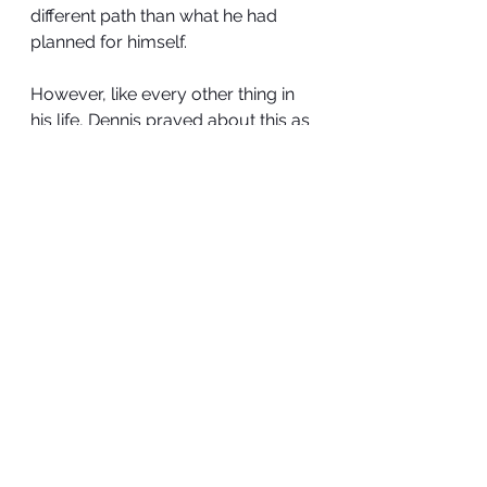
different path than what he had 
planned for himself.
However, like every other thing in 
his life, Dennis prayed about this as 
well. He committed everything into 
God’s hands and even though his 
faith in the promises of God started 
shaking, he didn’t stop praying 
because he had no other option. 
His prayer was as follows:
“Dear God,
I thank you for today. I thank you 
that you have brought me thus far
Even though, I may not know or see 
it, I know you are always working 
things out for my good
Please take absolute control of 
everything.