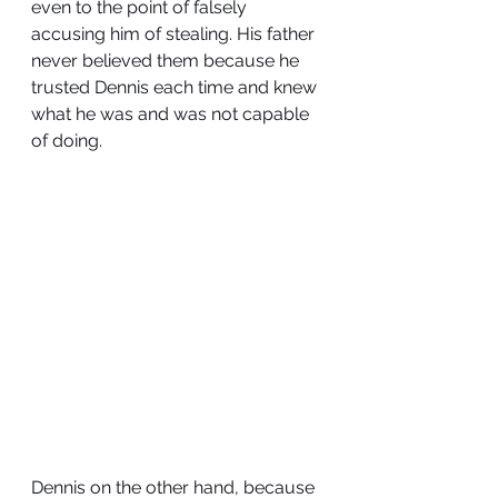
even to the point of falsely 
accusing him of stealing. His father 
never believed them because he 
trusted Dennis each time and knew 
what he was and was not capable 
of doing.
Dennis on the other hand, because 