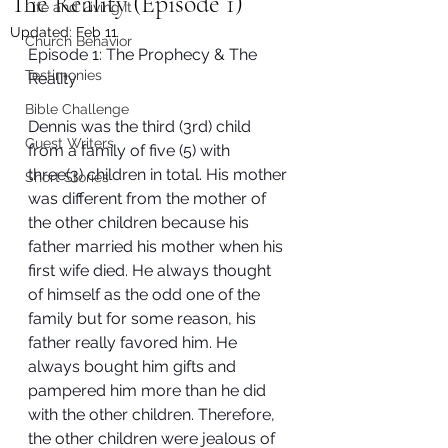
The Reality (Episode 1)
Life and Living It
Updated:
Feb 11
Church Behavior
Episode 1: The Prophecy & The 
Testimonies
Reality
Bible Challenge
Dennis was the third (3rd) child 
Guest Writers
from a family of five (5) with 
three(3) children in total. His mother 
Short Stories
was different from the mother of 
the other children because his 
father married his mother when his 
first wife died. He always thought 
of himself as the odd one of the 
family but for some reason, his 
father really favored him. He 
always bought him gifts and 
pampered him more than he did 
with the other children. Therefore, 
the other children were jealous of 