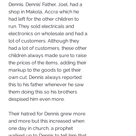
Dennis. Dennis’ Father, Joel, had a 
shop in Makola, Accra which he 
had left for the other children to 
run. They sold electricals and 
electronics on wholesale and had a 
lot of customers. Although they 
had a lot of customers, these other 
children always made sure to raise 
the prices of the items, adding their 
markup to the goods to get their 
own cut. Dennis always reported 
this to his father whenever he saw 
them doing this so his brothers 
despised him even more.
Their hatred for Dennis grew more 
and more but this increased when 
one day in church, a prophet 
walked up to Dennis to tell him that 