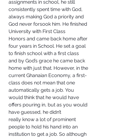
assignments in school, he still 
consistently spent time with God, 
always making God a priority and 
God never forsook him. He finished 
University with First Class 
Honors and came back home after 
four years in School. He set a goal 
to finish school with a first class 
and by God’s grace he came back 
home with just that. However, in the 
current Ghanaian Economy, a first-
class does not mean that one 
automatically gets a job. You 
would think that he would have 
offers pouring in, but as you would 
have guessed, he didn’t 
really know a lot of prominent 
people to hold his hand into an 
institution to get a job. So although 