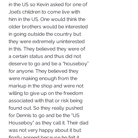
in the US so Kevin asked for one of 
Joel’s children to come live with 
him in the US. One would think the 
older brothers would be interested 
in going outside the country but 
they were extremely uninterested 
in this. They believed they were of 
a certain status and thus did not 
deserve to go and be a “houseboy” 
for anyone. They believed they 
were making enough from the 
markup in the shop and were not 
willing to give up on the freedom 
associated with that or risk being 
found out. So they really pushed 
for Dennis to go and be the “US 
Houseboy” as they call it. Their dad 
was not very happy about it but 
finally agreed because he felt it 