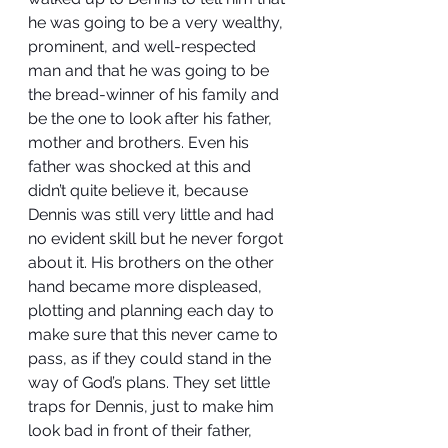
he was going to be a very wealthy, 
prominent, and well-respected 
man and that he was going to be 
the bread-winner of his family and 
be the one to look after his father, 
mother and brothers. Even his 
father was shocked at this and 
didn’t quite believe it, because 
Dennis was still very little and had 
no evident skill but he never forgot 
about it. His brothers on the other 
hand became more displeased, 
plotting and planning each day to 
make sure that this never came to 
pass, as if they could stand in the 
way of God’s plans. They set little 
traps for Dennis, just to make him 
look bad in front of their father, 