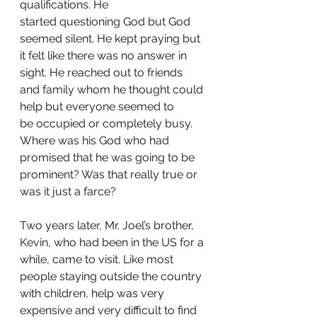
qualifications. He 
started questioning God but God 
seemed silent. He kept praying but 
it felt like there was no answer in 
sight. He reached out to friends 
and family whom he thought could 
help but everyone seemed to 
be occupied or completely busy. 
Where was his God who had 
promised that he was going to be 
prominent? Was that really true or 
was it just a farce?
Two years later, Mr. Joel’s brother, 
Kevin, who had been in the US for a 
while, came to visit. Like most 
people staying outside the country 
with children, help was very 
expensive and very difficult to find 