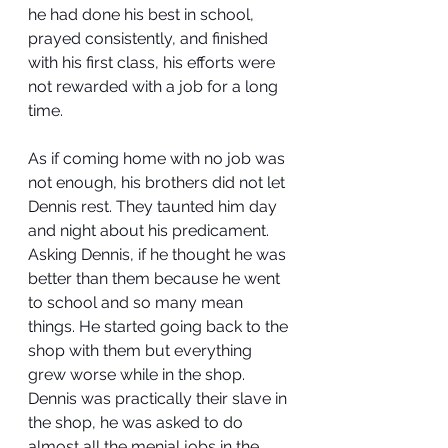
he had done his best in school, 
prayed consistently, and finished 
with his first class, his efforts were 
not rewarded with a job for a long 
time.
As if coming home with no job was 
not enough, his brothers did not let 
Dennis rest. They taunted him day 
and night about his predicament. 
Asking Dennis, if he thought he was 
better than them because he went 
to school and so many mean 
things. He started going back to the 
shop with them but everything 
grew worse while in the shop. 
Dennis was practically their slave in 
the shop, he was asked to do 
almost all the menial jobs in the 